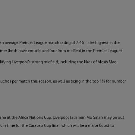
an average Premier League match rating of 7.46 – the highest in the
almer (both have contributed four from midfield in the Premier League).
fying Liverpool’s strong midfield, including the likes of Alexis Mac
touches per match this season, as well as being in the top 1% for number
hana at the Africa Nations Cup, Liverpool talisman Mo Salah may be out
k in time for the Carabao Cup final, which will be a major boost to