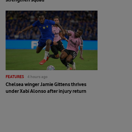
FEATURES
4 hours ago
Chelsea winger Jamie Gittens thrives
under Xabi Alonso after injury return