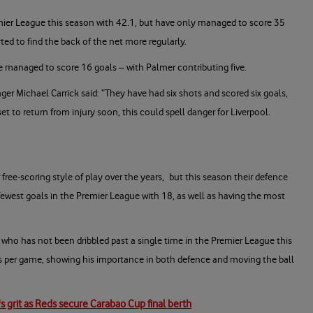
ier League this season with 42.1, but have only managed to score 35
rted to find the back of the net more regularly.
ave managed to score 16 goals – with Palmer contributing five.
er Michael Carrick said: “They have had six shots and scored six goals,
et to return from injury soon, this could spell danger for Liverpool.
free-scoring style of play over the years, but this season their defence
ewest goals in the Premier League with 18, as well as having the most
k, who has not been dribbled past a single time in the Premier League this
es per game, showing his importance in both defence and moving the ball
s grit as Reds secure Carabao Cup final berth