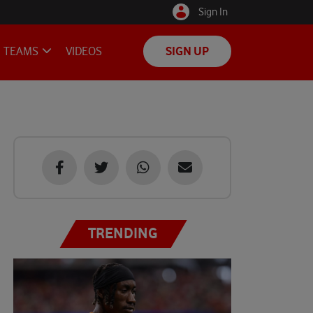
Sign In
TEAMS
VIDEOS
SIGN UP
TRENDING