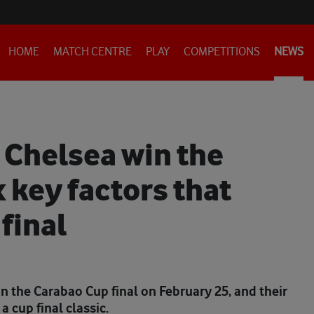
HOME
MATCH CENTRE
PLAY
COMPETITIONS
NEWS
r Chelsea win the
 key factors that
final
n the Carabao Cup final on February 25, and their
a cup final classic.