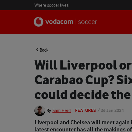
Where soccer lives!
Back
Will Liverpool o
Carabao Cup? Six
could decide the 
FEATURES
/
26 Jan 2024
By
Sam Herd
Liverpool and Chelsea will meet again i
latest encounter has all the makings of 