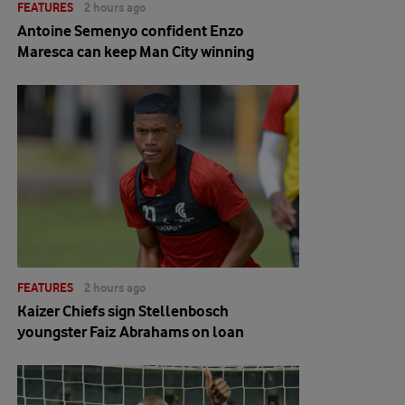
FEATURES
2 hours ago
Antoine Semenyo confident Enzo
Maresca can keep Man City winning
FEATURES
2 hours ago
Kaizer Chiefs sign Stellenbosch
youngster Faiz Abrahams on loan