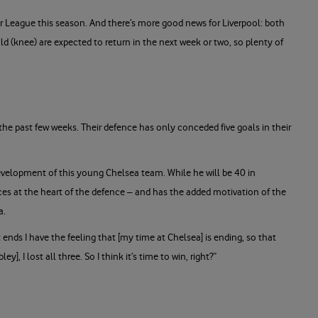
er League this season. And there’s more good news for Liverpool: both
ld (knee) are expected to return in the next week or two, so plenty of
 the past few weeks. Their defence has only conceded five goals in their
 development of this young Chelsea team. While he will be 40 in
nces at the heart of the defence – and has the added motivation of the
ea.
 ends I have the feeling that [my time at Chelsea] is ending, so that
], I lost all three. So I think it’s time to win, right?”