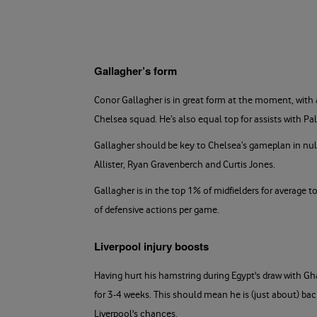
Gallagher’s form
Conor Gallagher is in great form at the moment, with 
Chelsea squad. He’s also equal top for assists with P
Gallagher should be key to Chelsea’s gameplan in nulli
Allister, Ryan Gravenberch and Curtis Jones.
Gallagher is in the top 1% of midfielders for average 
of defensive actions per game.
Liverpool injury boosts
Having hurt his hamstring during Egypt's draw with G
for 3-4 weeks. This should mean he is (just about) bac
Liverpool's chances.