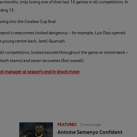
ew months, only losing one of their last 16 games in all competitions. In
eding 13.
going into the Carabao Cup final.
verpool’s newcomers looked dangerous – for example, Luis Diaz opened
ew young centre-back, Jarell Quansah.
 all competitions, looked assured throughout the game at centre-back –
 both teams) and seven recoveries (first overall).
ool manager at season's end in shock move
FEATURES
2 hours ago
Antoine Semenyo Confident