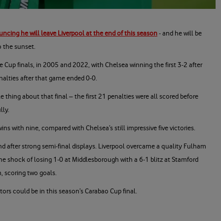
ncing he will leave Liverpool at the end of this season
- and he will be
o the sunset.
 Cup finals, in 2005 and 2022, with Chelsea winning the first 3-2 after
nalties after that game ended 0-0.
hing about that final – the first 21 penalties were all scored before
lly.
ins with nine, compared with Chelsea’s still impressive five victories.
nd after strong semi-final displays. Liverpool overcame a quality Fulham
he shock of losing 1-0 at Middlesborough with a 6-1 blitz at Stamford
n, scoring two goals.
ors could be in this season’s Carabao Cup final.