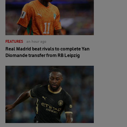
FEATURES
an hour ago
Real Madrid beat rivals to complete Yan
Diomande transfer from RB Leipzig