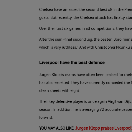
Chelsea have amassed the second-best xG in the Prem
goals. But recently, the Chelsea attack has finally sta
Over their last six games in all competitions, they h
After the semi-final second leg, the beaten Boro manag
which is very ruthless.” And with Christopher Nkunku s
Liverpool have the best defence
Jurgen Klopp's teams have often been praised for their 
has also excelled. They have currently conceded the f
clean sheets with eight.
Their key defensive player is once again Virgil van Dij
season. In addition, he is averaging 72 accurate pass
forward.
Jurgen Klopp praises Liverpool'
YOU MAY ALSO LIKE
: