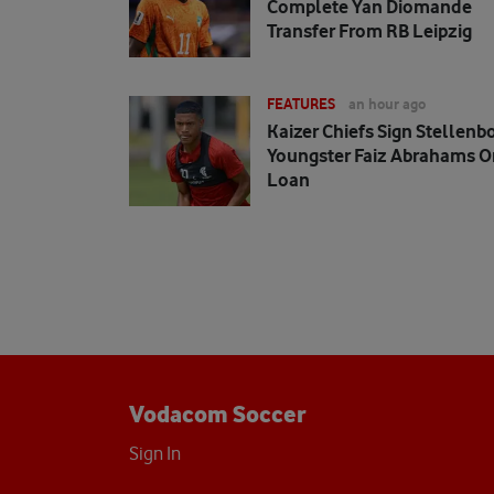
Complete Yan Diomande
Transfer From RB Leipzig
FEATURES
an hour ago
Kaizer Chiefs Sign Stellenb
Youngster Faiz Abrahams O
Loan
Vodacom Soccer
Sign In