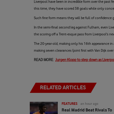
Liverpool have been in incredible form over the past f
this time, they have scored 38 goals while only conc
Such fine form means they will be full of confidence 
In the semi-final second leg against Fulham, even Li
the scoring off a Trent-esque pass from Liverpool's n
The 20-year-old, making only his 16th appearance in
making seven clearances (joint first with Van Dijk over
READ MORE
:
Jurgen Klopp to step down as Liverp
RELATED ARTICLES
FEATURES
an hour ago
Real Madrid Beat Rivals To