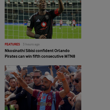
FEATURES
3 hours ago
Nkosinathi Sibisi confident Orlando
Pirates can win fifth consecutive MTN8