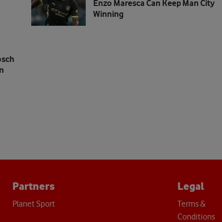
Enzo Maresca Can Keep Man City
Winning
osch
n
Partners
Legal
Planet Sport
Terms &
Conditions