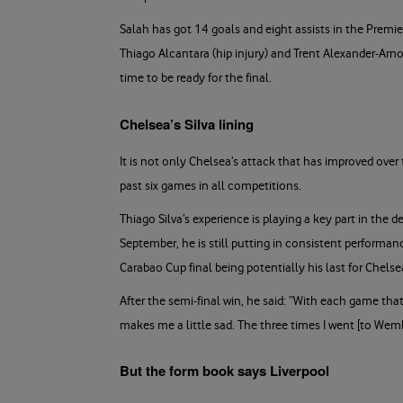
Salah has got 14 goals and eight assists in the Premi
Thiago Alcantara (hip injury) and Trent Alexander-Arno
time to be ready for the final.
Chelsea’s Silva lining
It is not only Chelsea’s attack that has improved over
past six games in all competitions.
Thiago Silva’s experience is playing a key part in the
September, he is still putting in consistent performa
Carabao Cup final being potentially his last for Chels
After the semi-final win, he said: “With each game that
makes me a little sad. The three times I went [to Wembley
But the form book says Liverpool