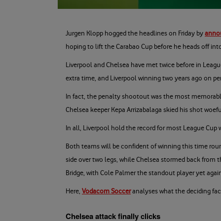
Jurgen Klopp hogged the headlines on Friday by
annou
hoping to lift the Carabao Cup before he heads off int
Liverpool and Chelsea have met twice before in League
extra time, and Liverpool winning two years ago on pe
In fact, the penalty shootout was the most memorable t
Chelsea keeper Kepa Arrizabalaga skied his shot woefu
In all, Liverpool hold the record for most League Cup w
Both teams will be confident of winning this time rou
side over two legs, while Chelsea stormed back from t
Bridge, with Cole Palmer the standout player yet agai
Here,
Vodacom Soccer
analyses what the deciding fact
Chelsea attack finally clicks