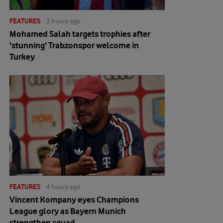
FEATURES
3 hours ago
Mohamed Salah targets trophies after
'stunning' Trabzonspor welcome in
Turkey
FEATURES
4 hours ago
Vincent Kompany eyes Champions
League glory as Bayern Munich
strengthen squad