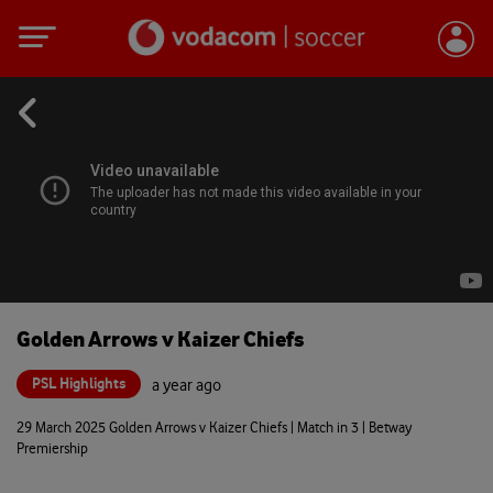
Golden Arrows v Kaizer Chiefs
PSL Highlights
a year ago
29 March 2025 Golden Arrows v Kaizer Chiefs | Match in 3 | Betway
Premiership