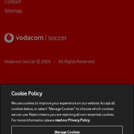
Contact
Sitemap
Vodacom Soccer ©
2026
- All Rights Reserved
Cookie Policy
We use cookies to improve your experience on our website. Accept all
cookies below, or select “Manage Cookies” to choose which cookies
we can use. Reject means you are rejecting all non-essential cookies.
For more information please
read our Privacy Policy
Manage Cookies