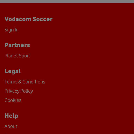
Vodacom Soccer
Sign In
Partners
Planet Sport
Legal
Terms & Conditions
Privacy Policy
Cookies
Help
About