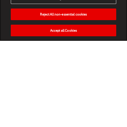
Reject All non-essential cookies
Accept all Cookies
HOME
NEWS
MATCHES
VIDEOS
PLAY