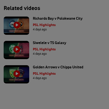
Related videos
Richards Bay v Polokwane City
PSL Highlights
4 days ago
Siwelele v TS Galaxy
PSL Highlights
4 days ago
Golden Arrows v Chippa United
PSL Highlights
4 days ago