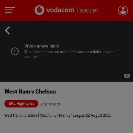
West Ham v Chelsea
EPL Highlights
a year ago
West Ham v Chelsea | Match in 5 | Premier League 22 August 2025