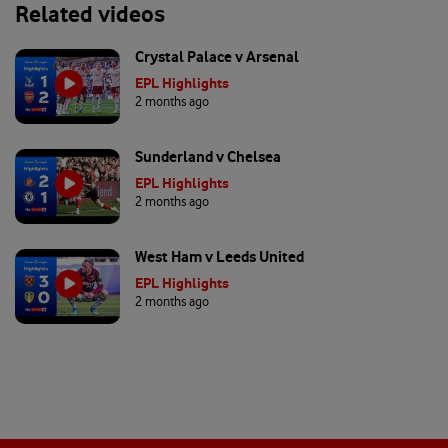
Related videos
Crystal Palace v Arsenal
EPL Highlights
2 months ago
Sunderland v Chelsea
EPL Highlights
2 months ago
West Ham v Leeds United
EPL Highlights
2 months ago