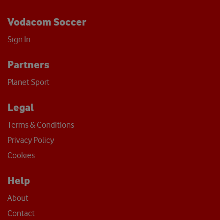
Vodacom Soccer
Sign In
Partners
Planet Sport
Legal
Terms & Conditions
Privacy Policy
Cookies
Help
About
Contact