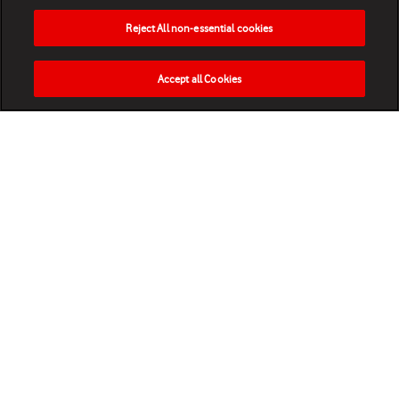
Reject All non-essential cookies
Accept all Cookies
HOME
NEWS
MATCHES
VIDEOS
PLAY