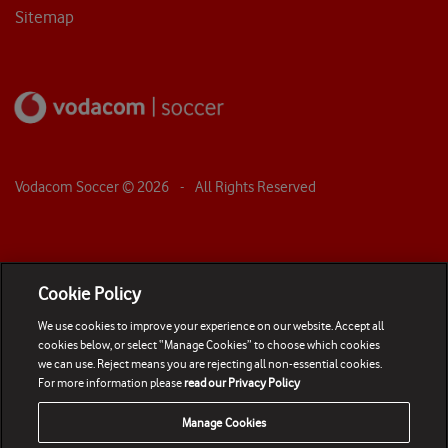
Sitemap
Vodacom Soccer ©
2026
- All Rights Reserved
Cookie Policy
We use cookies to improve your experience on our website. Accept all
cookies below, or select “Manage Cookies” to choose which cookies
we can use. Reject means you are rejecting all non-essential cookies.
For more information please
read our Privacy Policy
Manage Cookies