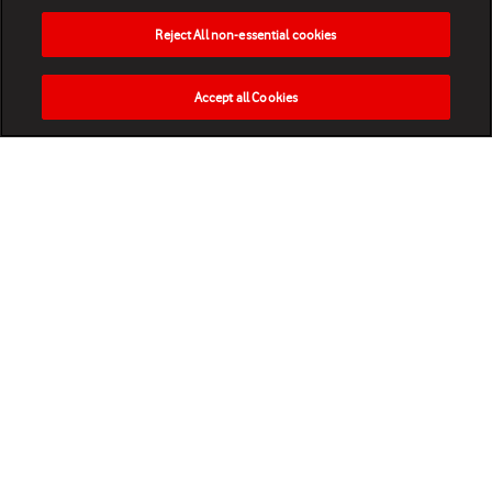
Reject All non-essential cookies
Accept all Cookies
HOME
NEWS
MATCHES
VIDEOS
PLAY