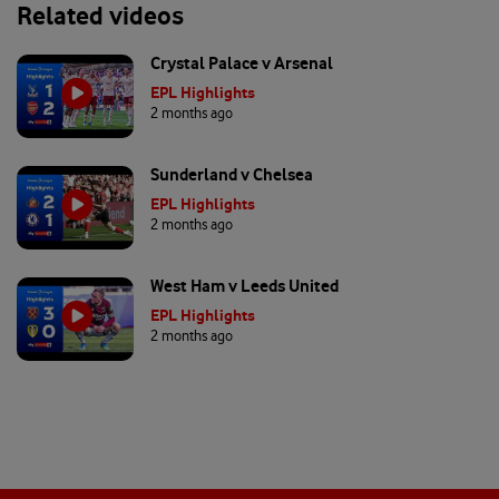
Related videos
Crystal Palace v Arsenal
EPL Highlights
2 months ago
Sunderland v Chelsea
EPL Highlights
2 months ago
West Ham v Leeds United
EPL Highlights
2 months ago