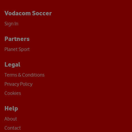
Vodacom Soccer
Sign In
Partners
Planet Sport
Legal
Terms & Conditions
Privacy Policy
Cookies
Help
About
Contact