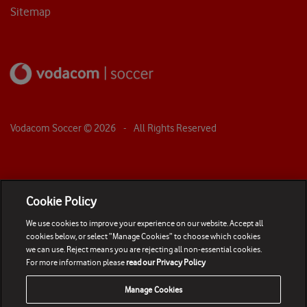
Sitemap
Vodacom Soccer ©
2026
- All Rights Reserved
Cookie Policy
We use cookies to improve your experience on our website. Accept all
cookies below, or select “Manage Cookies” to choose which cookies
we can use. Reject means you are rejecting all non-essential cookies.
For more information please
read our Privacy Policy
Manage Cookies