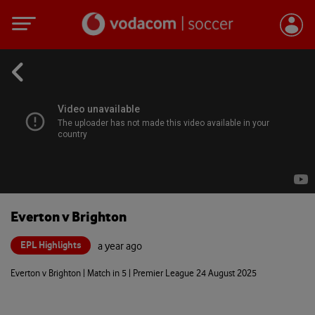
Everton v Brighton
EPL Highlights
a year ago
Everton v Brighton | Match in 5 | Premier League 24 August 2025