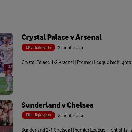
Crystal Palace v Arsenal
EPL Highlights
2 months ago
Crystal Palace 1-2 Arsenal | Premier League highlights
Sunderland v Chelsea
EPL Highlights
2 months ago
Sunderland 2-1 Chelsea | Premier League Highlights |