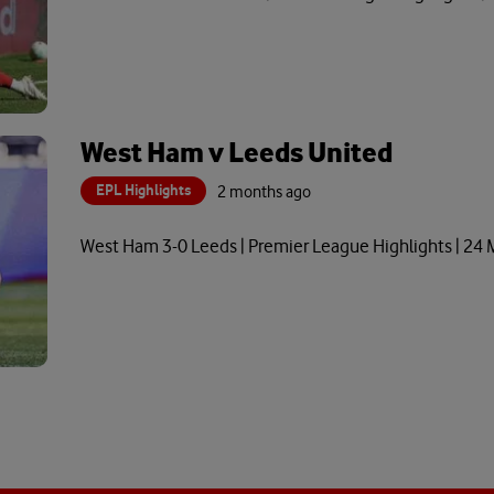
West Ham v Leeds United
EPL Highlights
2 months ago
West Ham 3-0 Leeds | Premier League Highlights | 24