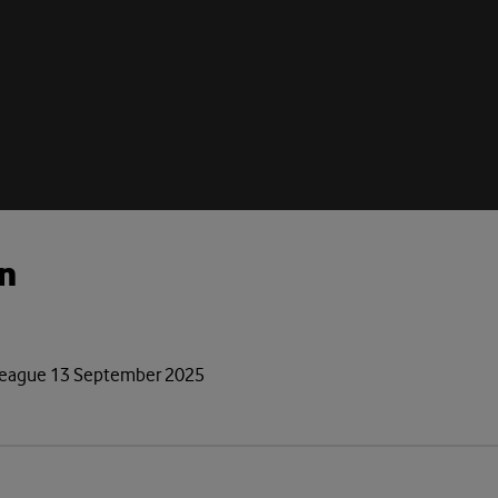
n
r League 13 September 2025