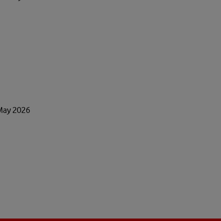
 May 2026