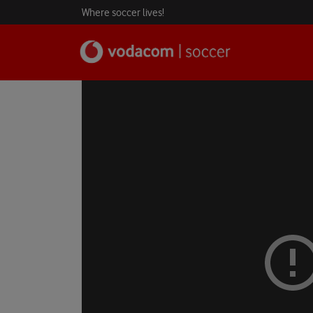
Where soccer lives!