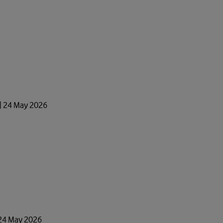
 | 24 May 2026
 24 May 2026