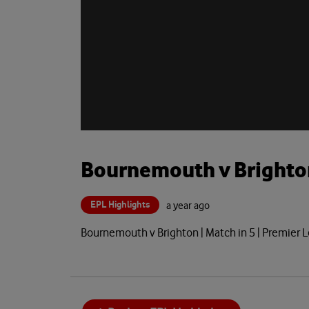
Bournemouth v Brighto
EPL Highlights
a year ago
Bournemouth v Brighton | Match in 5 | Premie