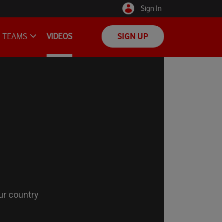
Sign In
TEAMS
VIDEOS
SIGN UP