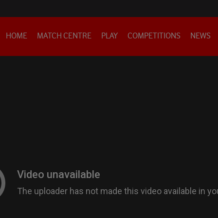
HOME
MATCH CENTRE
PLAY
COMPETITIONS
NEWS