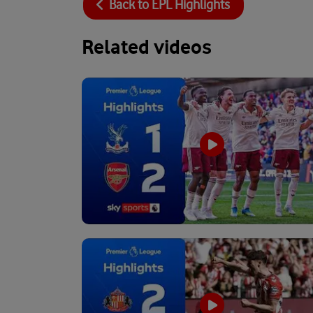
Back to
EPL Highlights
Related videos