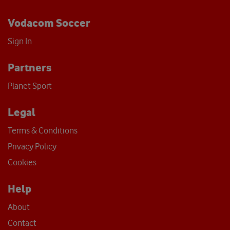
Vodacom Soccer
Sign In
Partners
Planet Sport
Legal
Terms & Conditions
Privacy Policy
Cookies
Help
About
Contact