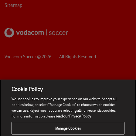
Sitemap
Vodacom Soccer ©
2026
- All Rights Reserved
Cookie Policy
We use cookies to improve your experience on our website. Accept all
cookies below, or select “Manage Cookies” to choose which cookies
we can use. Reject means you are rejecting all non-essential cookies.
For more information please
read our Privacy Policy
Manage Cookies