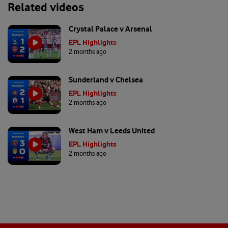
Related videos
Crystal Palace v Arsenal
EPL Highlights
2 months ago
Sunderland v Chelsea
EPL Highlights
2 months ago
West Ham v Leeds United
EPL Highlights
2 months ago