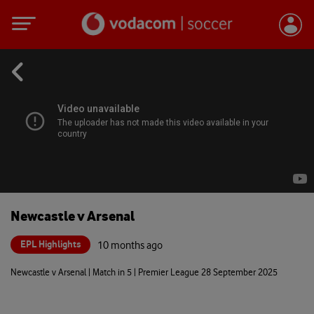
Newcastle v Arsenal
EPL Highlights
10 months ago
Newcastle v Arsenal | Match in 5 | Premier League 28 September 2025