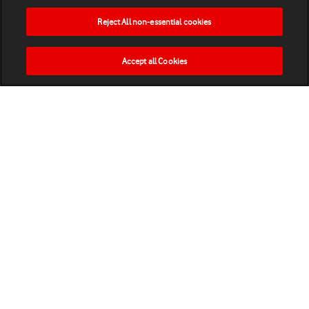
Reject All non-essential cookies
Accept all Cookies
HOME
NEWS
MATCHES
VIDEOS
PLAY