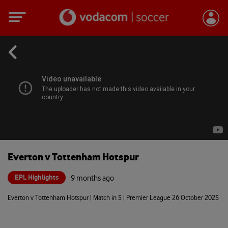
Everton v Tottenham Hotspur
EPL Highlights
9 months ago
Everton v Tottenham Hotspur | Match in 5 | Premier League 26 October 2025