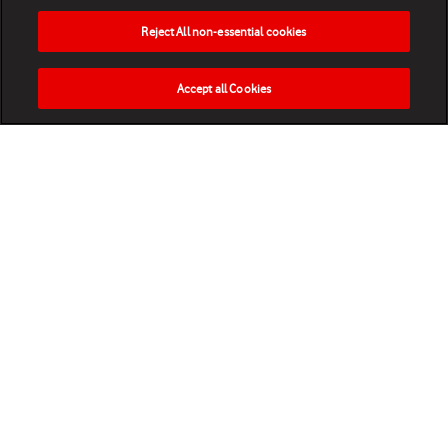
Reject All non-essential cookies
Accept all Cookies
HOME
NEWS
MATCHES
VIDEOS
PLAY