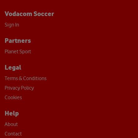
Vodacom Soccer
Sign In
Partners
Planet Sport
Legal
Terms & Conditions
Privacy Policy
Cookies
Help
About
Contact