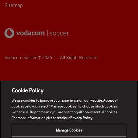
Sitemap
Vodacom Soccer ©
2026
- All Rights Reserved
Cookie Policy
We use cookies to improve your experience on our website. Accept all
cookies below, or select “Manage Cookies” to choose which cookies
we can use. Reject means you are rejecting all non-essential cookies.
For more information please
read our Privacy Policy
Manage Cookies