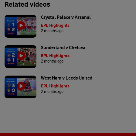
Related videos
Crystal Palace v Arsenal
EPL Highlights
2 months ago
Sunderland v Chelsea
EPL Highlights
2 months ago
West Ham v Leeds United
EPL Highlights
2 months ago