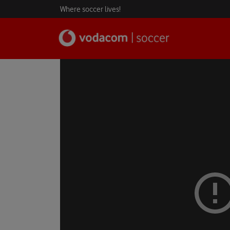
Where soccer lives!