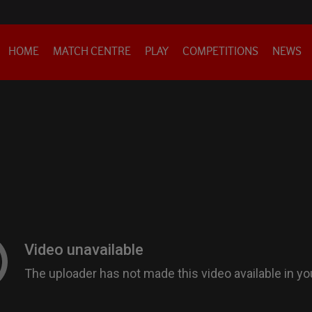
HOME
MATCH CENTRE
PLAY
COMPETITIONS
NEWS