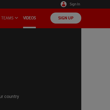
Sign In
TEAMS
VIDEOS
SIGN UP