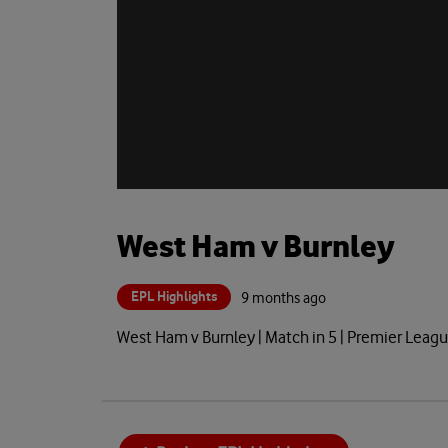
West Ham v Burnley
EPL Highlights
9 months ago
West Ham v Burnley | Match in 5 | Premier Lea