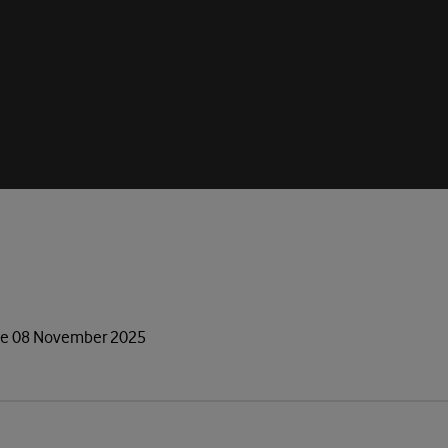
gue 08 November 2025