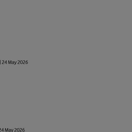
 | 24 May 2026
 24 May 2026