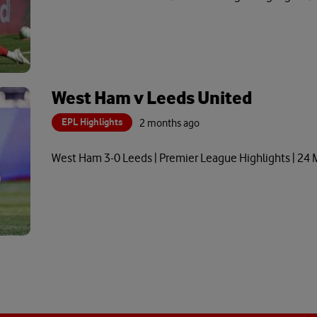
West Ham v Leeds United
EPL Highlights
2 months ago
West Ham 3-0 Leeds | Premier League Highlights | 24