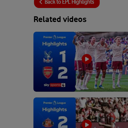
Back to
EPL Highlights
Related videos