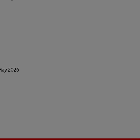
 May 2026