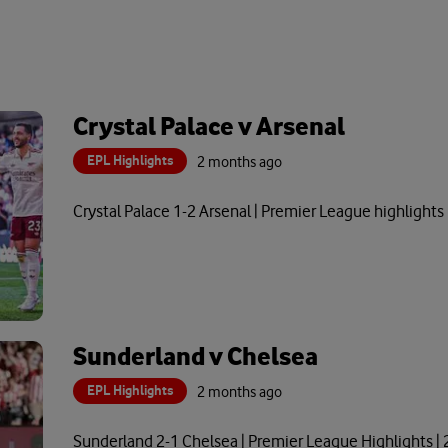
Crystal Palace v Arsenal
EPL Highlights
2 months ago
Crystal Palace 1-2 Arsenal | Premier League highlights
Sunderland v Chelsea
EPL Highlights
2 months ago
Sunderland 2-1 Chelsea | Premier League Highlights |