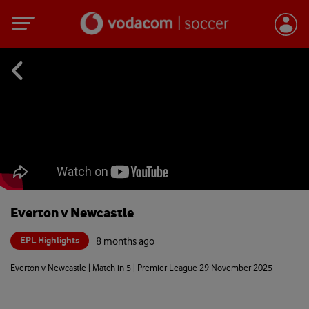
Everton v Newcastle
EPL Highlights
8 months ago
Everton v Newcastle | Match in 5 | Premier League 29 November 2025