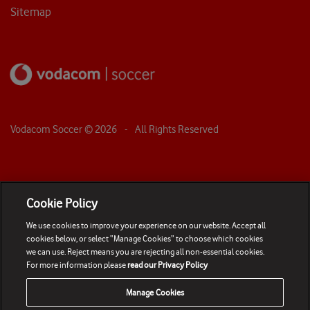
Sitemap
Vodacom Soccer ©
2026
- All Rights Reserved
Cookie Policy
We use cookies to improve your experience on our website. Accept all
cookies below, or select “Manage Cookies” to choose which cookies
we can use. Reject means you are rejecting all non-essential cookies.
For more information please
read our Privacy Policy
Manage Cookies