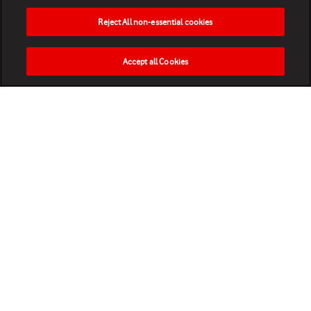
Reject All non-essential cookies
Accept all Cookies
HOME
NEWS
MATCHES
VIDEOS
PLAY