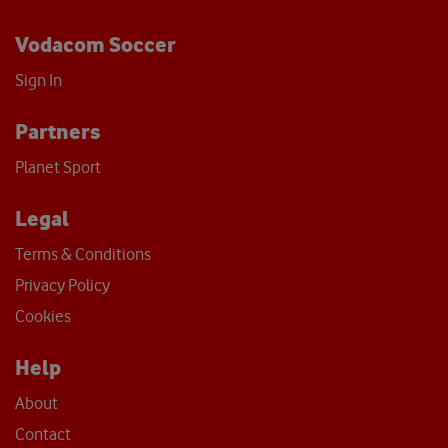
Vodacom Soccer
Sign In
Partners
Planet Sport
Legal
Terms & Conditions
Privacy Policy
Cookies
Help
About
Contact