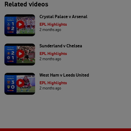
Related videos
Crystal Palace v Arsenal
EPL Highlights
2 months ago
Sunderland v Chelsea
EPL Highlights
2 months ago
West Ham v Leeds United
EPL Highlights
2 months ago