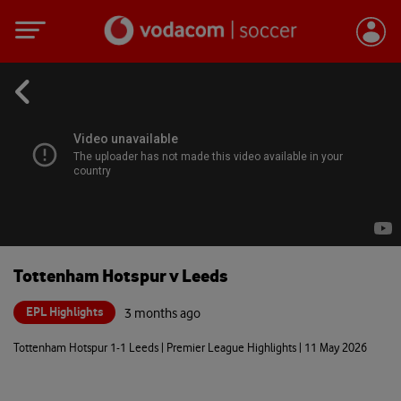
Tottenham Hotspur v Leeds
EPL Highlights
3 months ago
Tottenham Hotspur 1-1 Leeds | Premier League Highlights | 11 May 2026