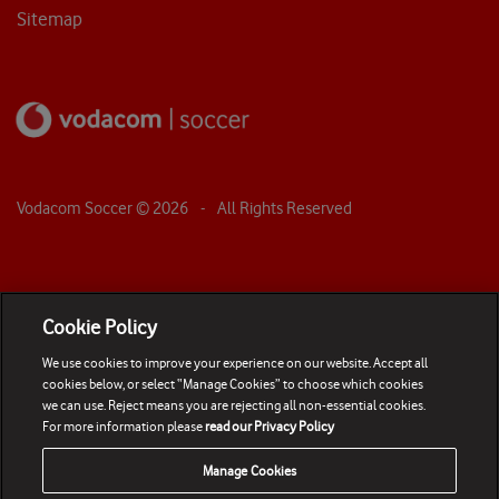
Sitemap
Vodacom Soccer ©
2026
- All Rights Reserved
Cookie Policy
We use cookies to improve your experience on our website. Accept all
cookies below, or select “Manage Cookies” to choose which cookies
we can use. Reject means you are rejecting all non-essential cookies.
For more information please
read our Privacy Policy
Manage Cookies