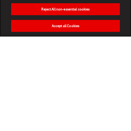
Reject All non-essential cookies
Accept all Cookies
HOME
NEWS
MATCHES
VIDEOS
PLAY