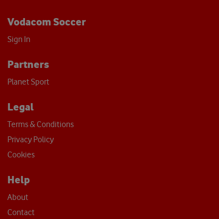
Vodacom Soccer
Sign In
Partners
Planet Sport
Legal
Terms & Conditions
Privacy Policy
Cookies
Help
About
Contact