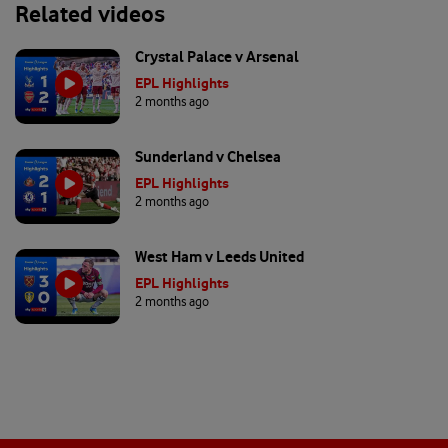
Related videos
Crystal Palace v Arsenal
EPL Highlights
2 months ago
Sunderland v Chelsea
EPL Highlights
2 months ago
West Ham v Leeds United
EPL Highlights
2 months ago