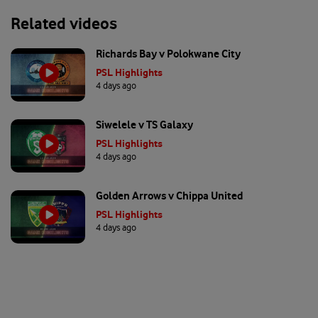
Related videos
Richards Bay v Polokwane City
PSL Highlights
4 days ago
Siwelele v TS Galaxy
PSL Highlights
4 days ago
Golden Arrows v Chippa United
PSL Highlights
4 days ago