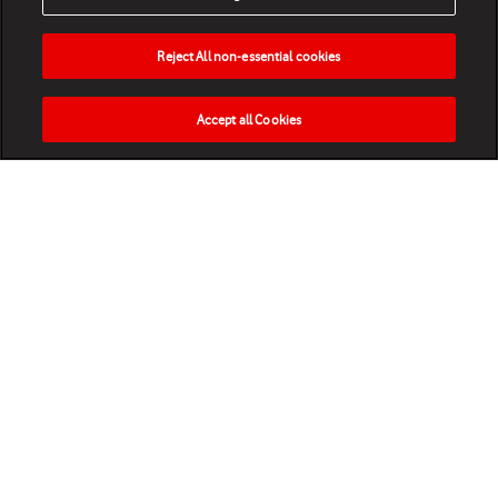
Reject All non-essential cookies
Accept all Cookies
HOME
NEWS
MATCHES
VIDEOS
PLAY