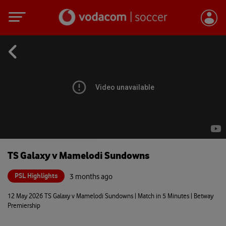
TS Galaxy v Mamelodi Sundowns
PSL Highlights
3 months ago
12 May 2026 TS Galaxy v Mamelodi Sundowns | Match in 5 Minutes | Betway
Premiership