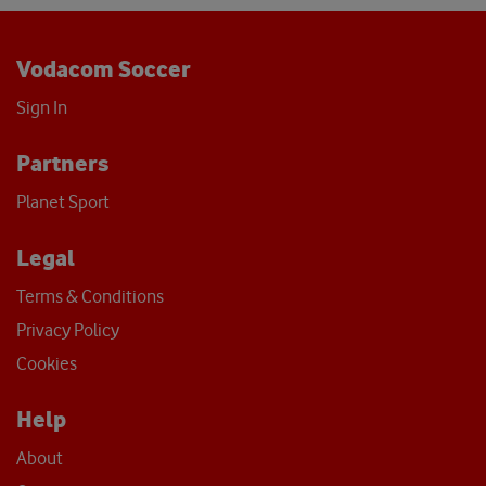
Vodacom Soccer
Sign In
Partners
Planet Sport
Legal
Terms & Conditions
Privacy Policy
Cookies
Help
About