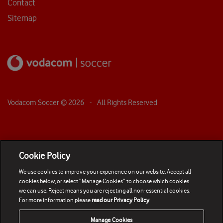
Contact
Sitemap
Vodacom Soccer ©
2026
- All Rights Reserved
Cookie Policy
We use cookies to improve your experience on our website. Accept all
cookies below, or select “Manage Cookies” to choose which cookies
we can use. Reject means you are rejecting all non-essential cookies.
For more information please
read our Privacy Policy
Manage Cookies