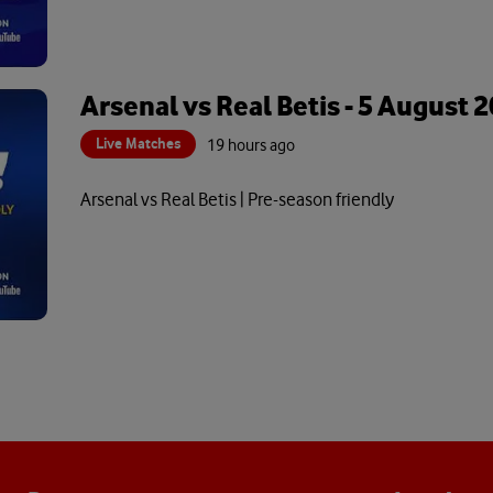
Arsenal vs Real Betis - 5 August 
Live Matches
19 hours ago
Arsenal vs Real Betis | Pre-season friendly