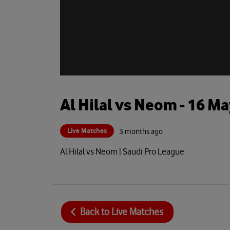
Al Hilal vs Neom - 16 M
Live Matches
3 months ago
Al Hilal vs Neom | Saudi Pro League
Back to
Live Matches