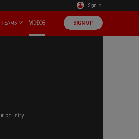
Sign In
TEAMS
VIDEOS
SIGN UP