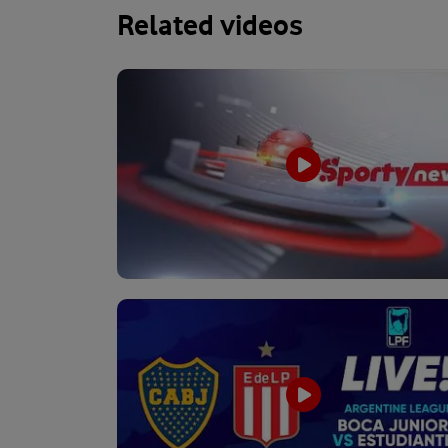
Related videos