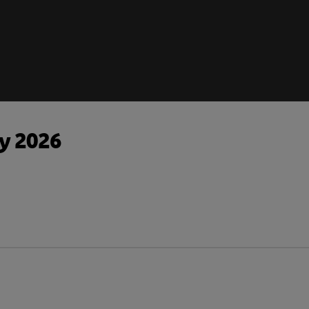
ay 2026