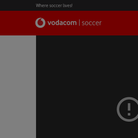
Where soccer lives!