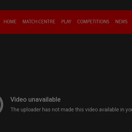
HOME
MATCH CENTRE
PLAY
COMPETITIONS
NEWS