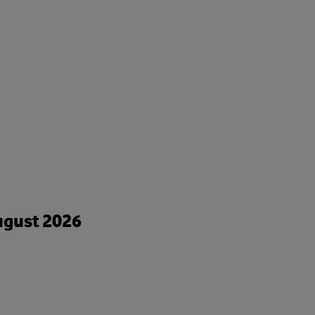
August 2026