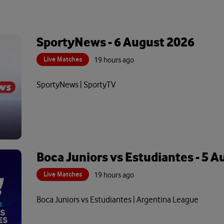
SportyNews - 6 August 2026
Live Matches
19 hours ago
SportyNews | SportyTV
Boca Juniors vs Estudiantes - 5 
Live Matches
19 hours ago
Boca Juniors vs Estudiantes | Argentina League