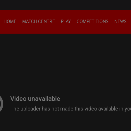
HOME
MATCH CENTRE
PLAY
COMPETITIONS
NEWS