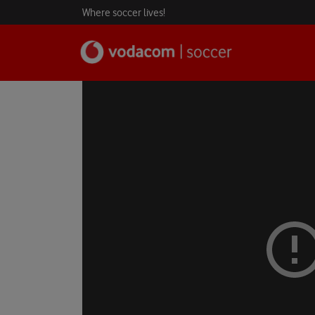
Where soccer lives!