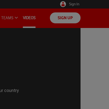
Sign In
TEAMS
VIDEOS
SIGN UP