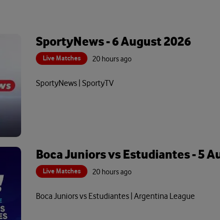
SportyNews - 6 August 2026
Live Matches
20 hours ago
SportyNews | SportyTV
Boca Juniors vs Estudiantes - 5 
Live Matches
20 hours ago
Boca Juniors vs Estudiantes | Argentina League