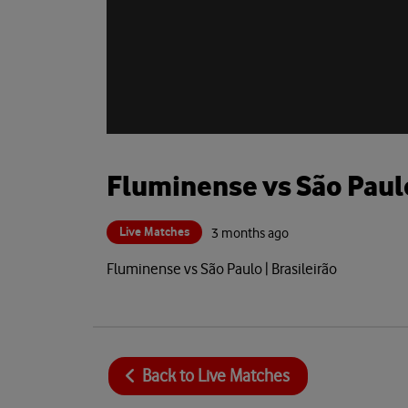
Fluminense vs São Paul
Live Matches
3 months ago
Fluminense vs São Paulo | Brasileirão
Back to
Live Matches