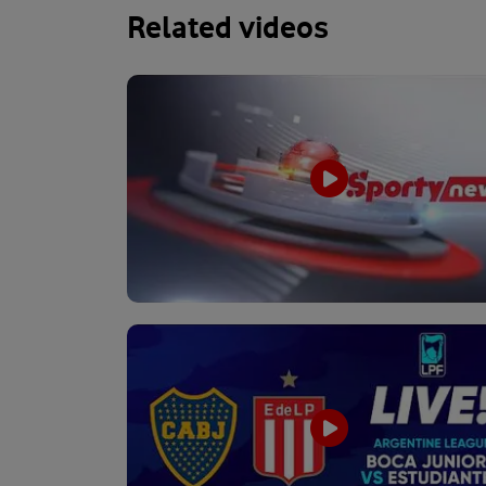
Related videos