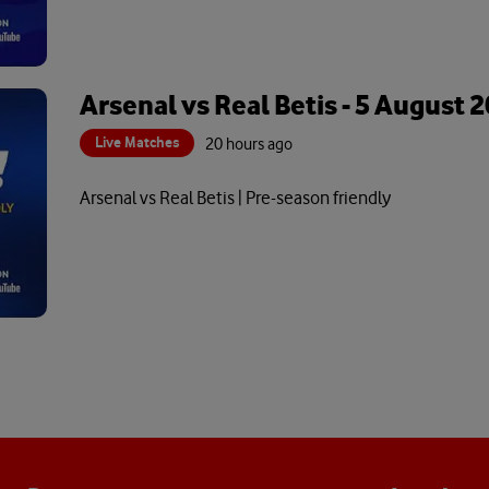
Arsenal vs Real Betis - 5 August 
Live Matches
20 hours ago
Arsenal vs Real Betis | Pre-season friendly