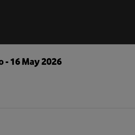
o - 16 May 2026