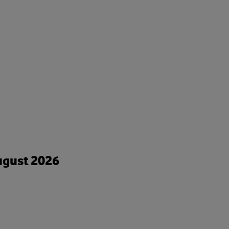
August 2026