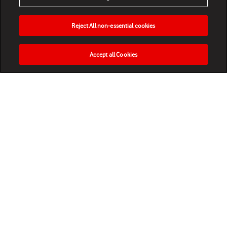
Reject All non-essential cookies
Accept all Cookies
HOME
NEWS
MATCHES
VIDEOS
PLAY