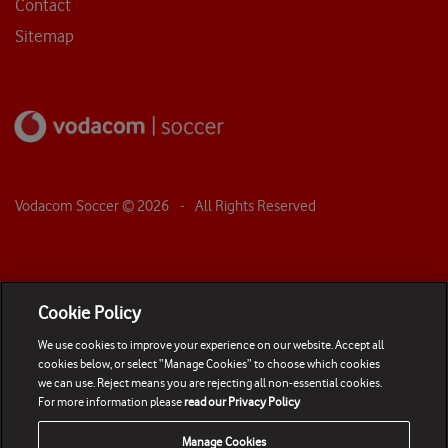
Contact
Sitemap
Vodacom Soccer ©
2026
- All Rights Reserved
Cookie Policy
We use cookies to improve your experience on our website. Accept all
cookies below, or select “Manage Cookies” to choose which cookies
we can use. Reject means you are rejecting all non-essential cookies.
For more information please
read our Privacy Policy
Manage Cookies