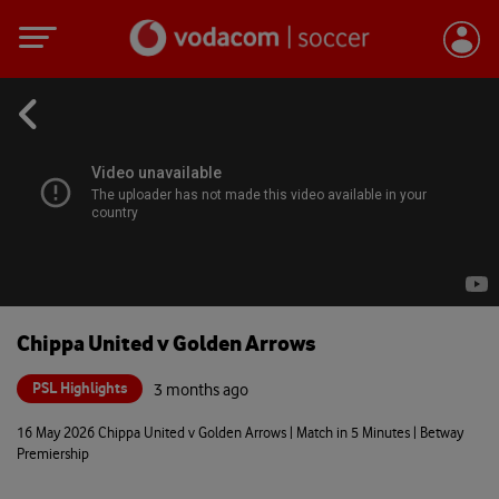
Chippa United v Golden Arrows
PSL Highlights
3 months ago
16 May 2026 Chippa United v Golden Arrows | Match in 5 Minutes | Betway
Premiership