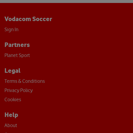
Vodacom Soccer
Sign In
Partners
Planet Sport
Legal
Terms & Conditions
Privacy Policy
Cookies
Help
About