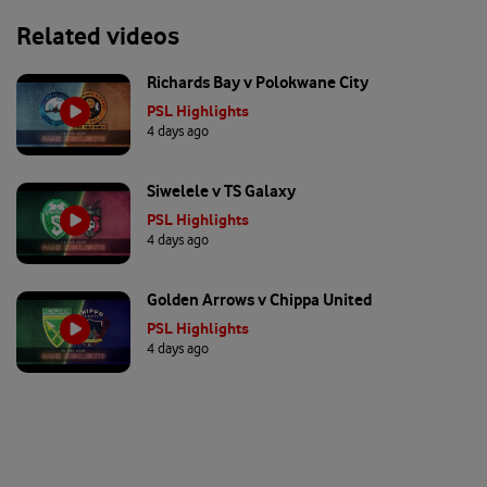
Related videos
Richards Bay v Polokwane City
PSL Highlights
4 days ago
Siwelele v TS Galaxy
PSL Highlights
4 days ago
Golden Arrows v Chippa United
PSL Highlights
4 days ago