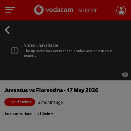
Juventus vs Fiorentina - 17 May 2026
Live Matches
3 months ago
Juventus vs Fiorentina | Serie A