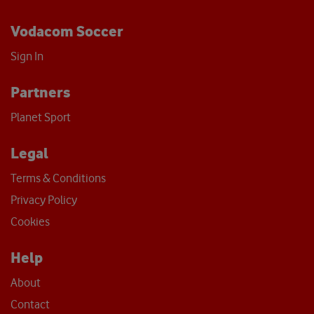
Vodacom Soccer
Sign In
Partners
Planet Sport
Legal
Terms & Conditions
Privacy Policy
Cookies
Help
About
Contact