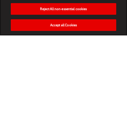
Reject All non-essential cookies
Accept all Cookies
HOME
NEWS
MATCHES
VIDEOS
PLAY