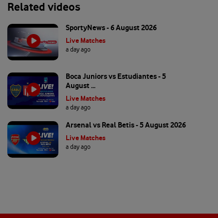
Related videos
SportyNews - 6 August 2026
Live Matches
a day ago
Boca Juniors vs Estudiantes - 5
August ...
Live Matches
a day ago
Arsenal vs Real Betis - 5 August 2026
Live Matches
a day ago