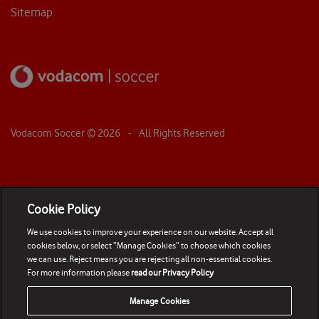
Sitemap
Vodacom Soccer ©
2026
- All Rights Reserved
Cookie Policy
We use cookies to improve your experience on our website. Accept all
cookies below, or select “Manage Cookies” to choose which cookies
we can use. Reject means you are rejecting all non-essential cookies.
For more information please
read our Privacy Policy
Manage Cookies