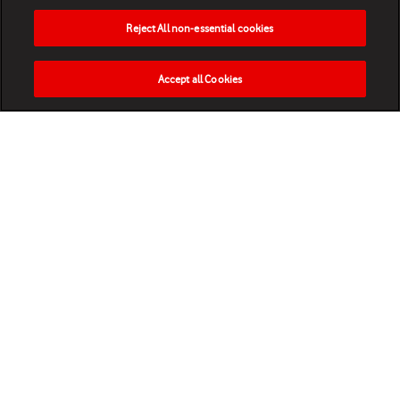
Reject All non-essential cookies
Accept all Cookies
HOME
NEWS
MATCHES
VIDEOS
PLAY