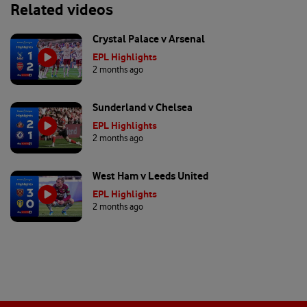
Related videos
Crystal Palace v Arsenal
EPL Highlights
2 months ago
Sunderland v Chelsea
EPL Highlights
2 months ago
West Ham v Leeds United
EPL Highlights
2 months ago