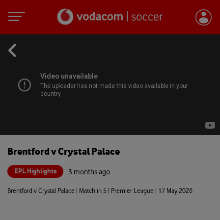
Brentford v Crystal Palace
EPL Highlights
3 months ago
Brentford v Crystal Palace | Match in 5 | Premier League | 17 May 2026