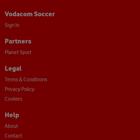
Vodacom Soccer
Sign In
Partners
Planet Sport
Legal
Terms & Conditions
Privacy Policy
Cookies
Help
About
Contact