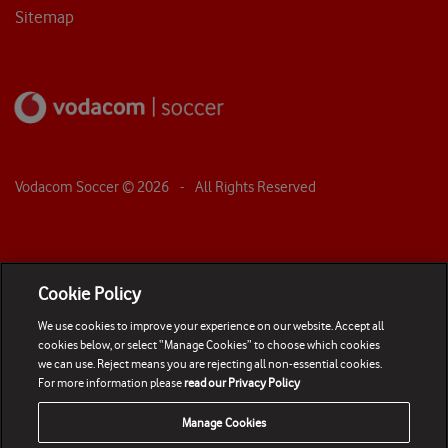
Sitemap
Vodacom Soccer ©
2026
- All Rights Reserved
Cookie Policy
We use cookies to improve your experience on our website. Accept all
cookies below, or select “Manage Cookies” to choose which cookies
we can use. Reject means you are rejecting all non-essential cookies.
For more information please
read our Privacy Policy
Manage Cookies