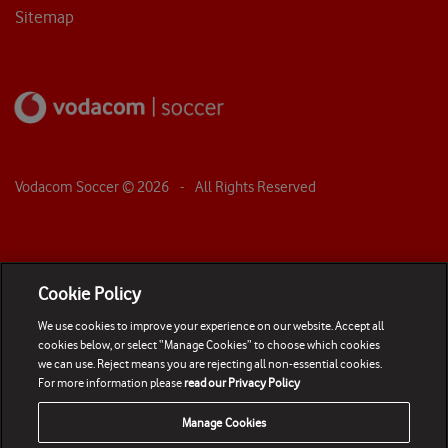
Sitemap
Vodacom Soccer ©
2026
- All Rights Reserved
Cookie Policy
We use cookies to improve your experience on our website. Accept all
cookies below, or select “Manage Cookies” to choose which cookies
we can use. Reject means you are rejecting all non-essential cookies.
For more information please
read our Privacy Policy
Manage Cookies