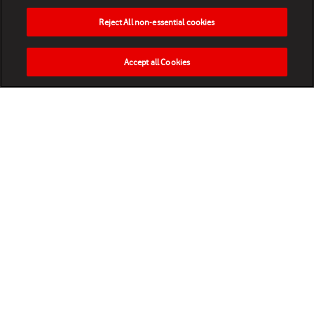
Reject All non-essential cookies
Accept all Cookies
HOME
NEWS
MATCHES
VIDEOS
PLAY