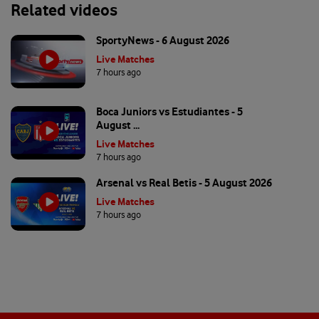
Related videos
SportyNews - 6 August 2026
Live Matches
7 hours ago
Boca Juniors vs Estudiantes - 5
August ...
Live Matches
7 hours ago
Arsenal vs Real Betis - 5 August 2026
Live Matches
7 hours ago