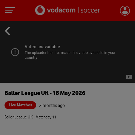
Baller League UK - 18 May 2026
Live Matches
2 months ago
Baller League UK | Matchday 11