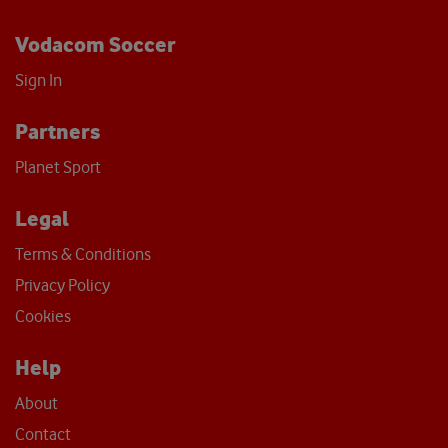
Vodacom Soccer
Sign In
Partners
Planet Sport
Legal
Terms & Conditions
Privacy Policy
Cookies
Help
About
Contact