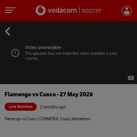
Flamengo vs Cusco - 27 May 2026
Live Matches
2 months ago
Flamengo vs Cusco | CONMEBOL Copa Libertadores