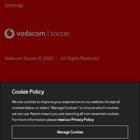
Sitemap
Vodacom Soccer ©
2026
- All Rights Reserved
Cookie Policy
We use cookies to improve your experience on our website. Accept all
cookies below, or select “Manage Cookies” to choose which cookies
we can use. Reject means you are rejecting all non-essential cookies.
For more information please
read our Privacy Policy
Manage Cookies