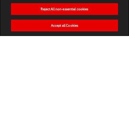
Reject All non-essential cookies
Accept all Cookies
HOME
NEWS
MATCHES
VIDEOS
PLAY