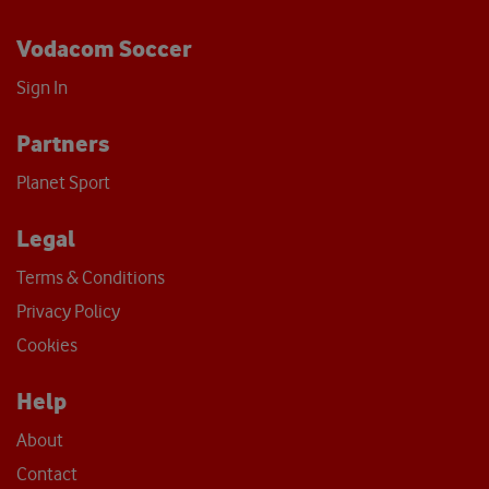
Vodacom Soccer
Sign In
Partners
Planet Sport
Legal
Terms & Conditions
Privacy Policy
Cookies
Help
About
Contact