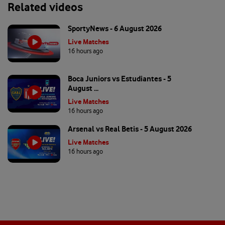
Related videos
SportyNews - 6 August 2026
Live Matches
16 hours ago
Boca Juniors vs Estudiantes - 5
August ...
Live Matches
16 hours ago
Arsenal vs Real Betis - 5 August 2026
Live Matches
16 hours ago