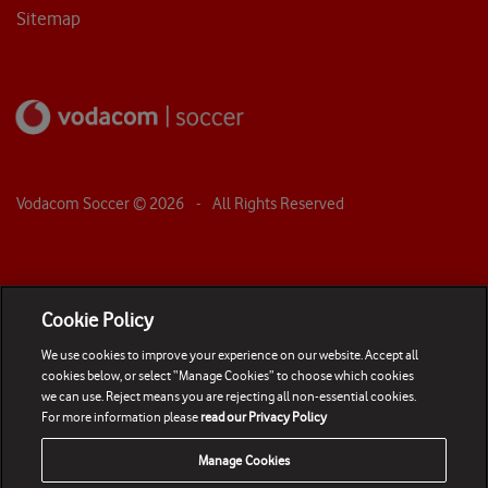
Sitemap
Vodacom Soccer ©
2026
- All Rights Reserved
Cookie Policy
We use cookies to improve your experience on our website. Accept all
cookies below, or select “Manage Cookies” to choose which cookies
we can use. Reject means you are rejecting all non-essential cookies.
For more information please
read our Privacy Policy
Manage Cookies