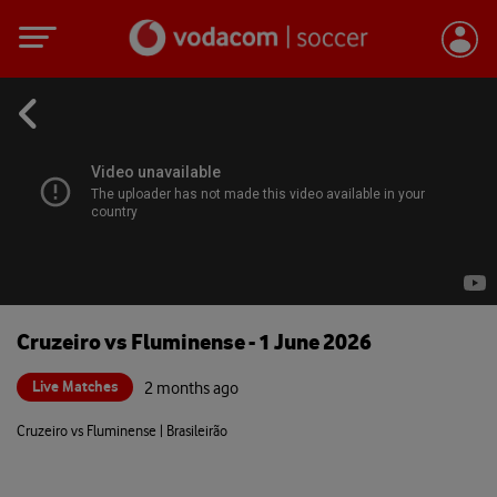
Cruzeiro vs Fluminense - 1 June 2026
Live Matches
2 months ago
Cruzeiro vs Fluminense | Brasileirão