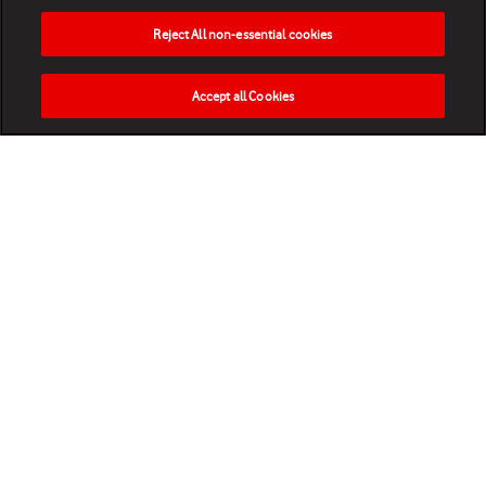
Reject All non-essential cookies
Accept all Cookies
HOME
NEWS
MATCHES
VIDEOS
PLAY