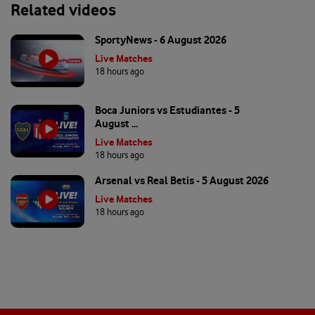
Related videos
SportyNews - 6 August 2026
Live Matches
18 hours ago
Boca Juniors vs Estudiantes - 5
August ...
Live Matches
18 hours ago
Arsenal vs Real Betis - 5 August 2026
Live Matches
18 hours ago