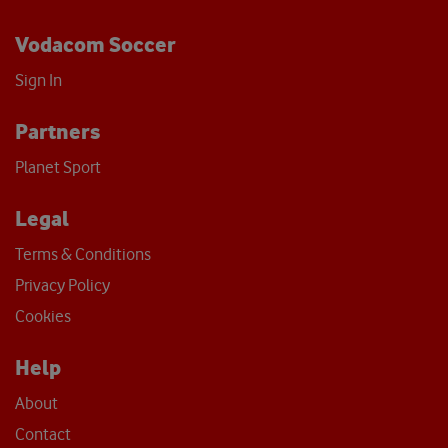
Vodacom Soccer
Sign In
Partners
Planet Sport
Legal
Terms & Conditions
Privacy Policy
Cookies
Help
About
Contact