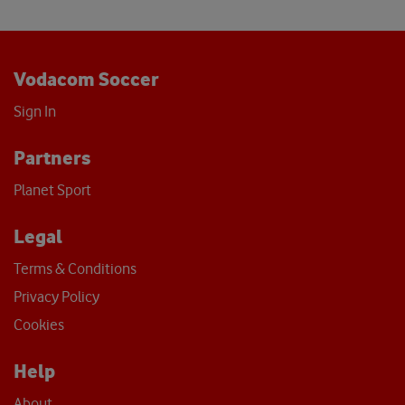
Vodacom Soccer
Sign In
Partners
Planet Sport
Legal
Terms & Conditions
Privacy Policy
Cookies
Help
About