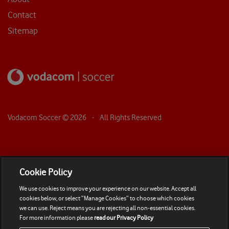
Contact
Sitemap
Vodacom Soccer ©
2026
- All Rights Reserved
Cookie Policy
We use cookies to improve your experience on our website. Accept all
cookies below, or select “Manage Cookies” to choose which cookies
we can use. Reject means you are rejecting all non-essential cookies.
For more information please
read our Privacy Policy