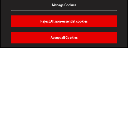
Manage Cookies
Reject All non-essential cookies
Accept all Cookies
HOME
NEWS
MATCHES
VIDEOS
PLAY