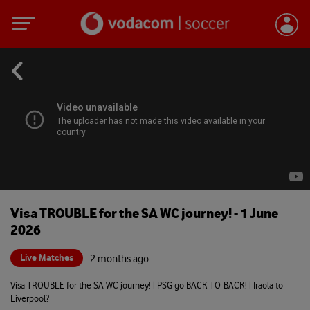
Visa TROUBLE for the SA WC journey! - 1 June
2026
Live Matches
2 months ago
Visa TROUBLE for the SA WC journey! | PSG go BACK-TO-BACK! | Iraola to
Liverpool?