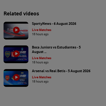
Related videos
SportyNews - 6 August 2026
Live Matches
18 hours ago
Boca Juniors vs Estudiantes - 5
August ...
Live Matches
18 hours ago
Arsenal vs Real Betis - 5 August 2026
Live Matches
18 hours ago