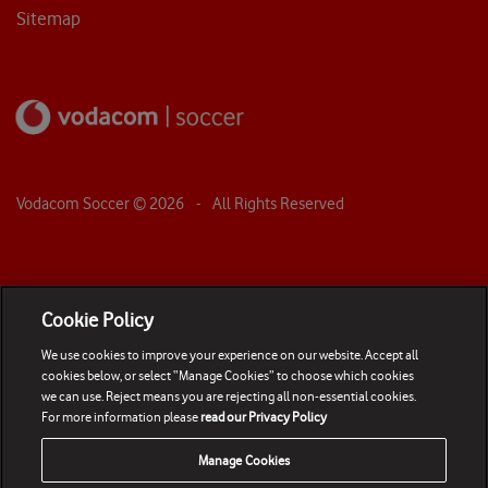
Sitemap
Vodacom Soccer ©
2026
- All Rights Reserved
Cookie Policy
We use cookies to improve your experience on our website. Accept all
cookies below, or select “Manage Cookies” to choose which cookies
we can use. Reject means you are rejecting all non-essential cookies.
For more information please
read our Privacy Policy
Manage Cookies