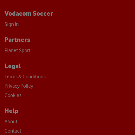
Vodacom Soccer
Sign In
Partners
Planet Sport
Legal
Terms & Conditions
Privacy Policy
Cookies
Help
About
Contact