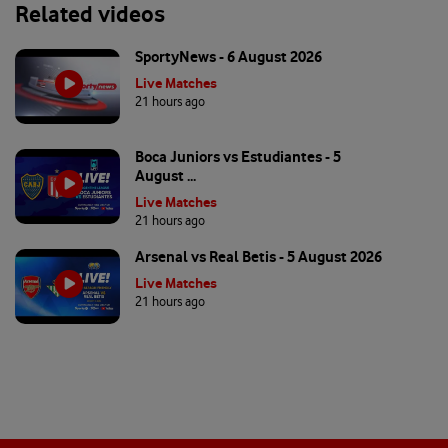
Related videos
SportyNews - 6 August 2026
Live Matches
21 hours ago
Boca Juniors vs Estudiantes - 5
August ...
Live Matches
21 hours ago
Arsenal vs Real Betis - 5 August 2026
Live Matches
21 hours ago