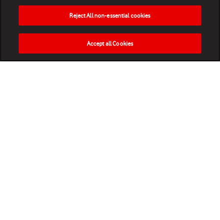
Reject All non-essential cookies
Accept all Cookies
HOME
NEWS
MATCHES
VIDEOS
PLAY