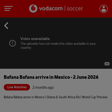
Bafana Bafana arrive in Mexico - 2 June 2026
Live Matches
2 months ago
Bafana Bafana arrive in Mexico | Ghana & South Africa XIs | World Cup Preview