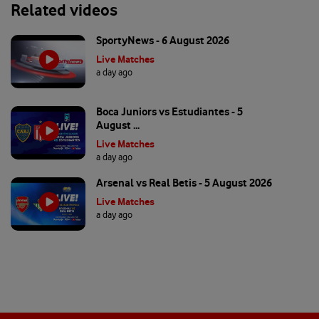
Related videos
SportyNews - 6 August 2026
Live Matches
a day ago
Boca Juniors vs Estudiantes - 5
August ...
Live Matches
a day ago
Arsenal vs Real Betis - 5 August 2026
Live Matches
a day ago