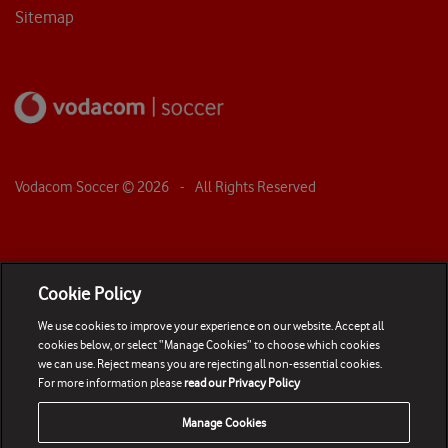
Sitemap
Vodacom Soccer ©
2026
- All Rights Reserved
Cookie Policy
We use cookies to improve your experience on our website. Accept all
cookies below, or select “Manage Cookies” to choose which cookies
we can use. Reject means you are rejecting all non-essential cookies.
For more information please
read our Privacy Policy
Manage Cookies