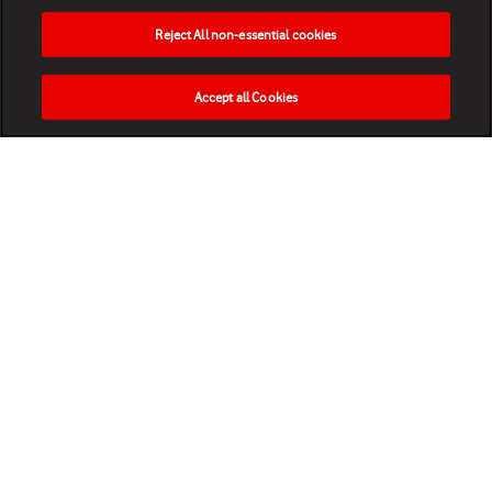
Reject All non-essential cookies
Accept all Cookies
HOME
NEWS
MATCHES
VIDEOS
PLAY