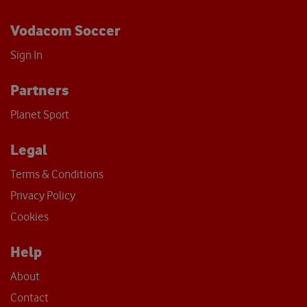
Vodacom Soccer
Sign In
Partners
Planet Sport
Legal
Terms & Conditions
Privacy Policy
Cookies
Help
About
Contact