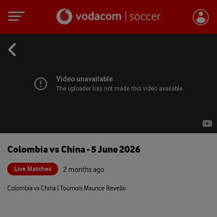
Colombia vs China - 5 June 2026
Live Matches
2 months ago
Colombia vs China | Tournois Maurice Revello