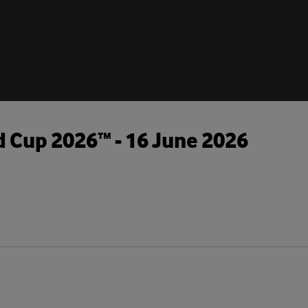
d Cup 2026™ - 16 June 2026