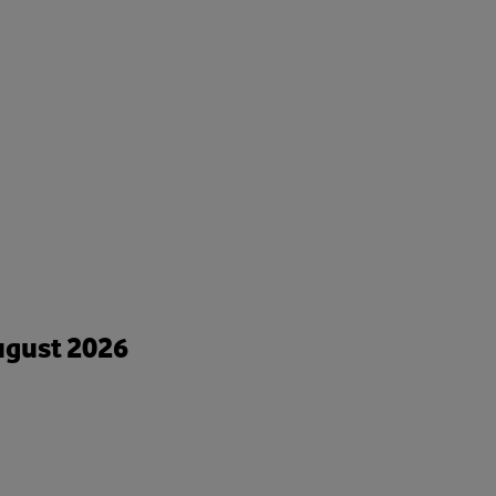
August 2026