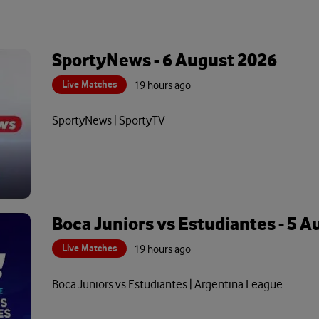
SportyNews - 6 August 2026
Live Matches
19 hours ago
SportyNews | SportyTV
Boca Juniors vs Estudiantes - 5 
Live Matches
19 hours ago
Boca Juniors vs Estudiantes | Argentina League