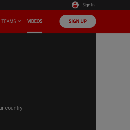
Sign In
TEAMS
VIDEOS
SIGN UP