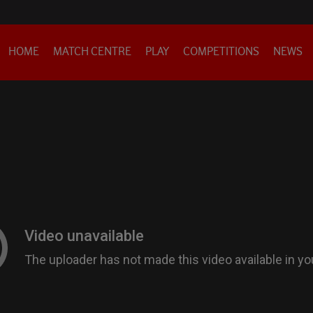
HOME
MATCH CENTRE
PLAY
COMPETITIONS
NEWS