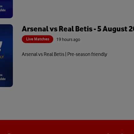
Arsenal vs Real Betis - 5 August 
Live Matches
19 hours ago
Arsenal vs Real Betis | Pre-season friendly