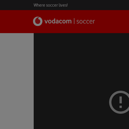
Where soccer lives!