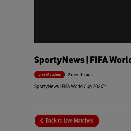
SportyNews | FIFA Worl
Live Matches
2 months ago
SportyNews | FIFA World Cup 2026™
Back to
Live Matches