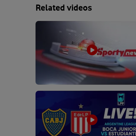
Related videos