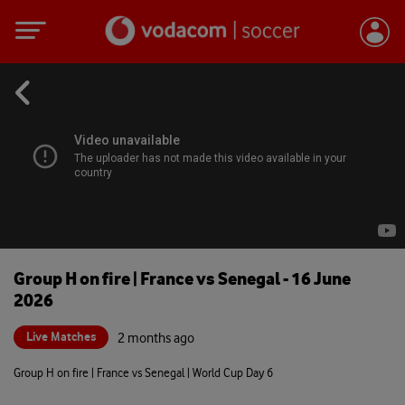
Group H on fire | France vs Senegal - 16 June
2026
Live Matches
2 months ago
Group H on fire | France vs Senegal | World Cup Day 6