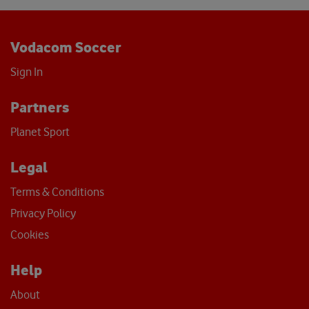
Vodacom Soccer
Sign In
Partners
Planet Sport
Legal
Terms & Conditions
Privacy Policy
Cookies
Help
About