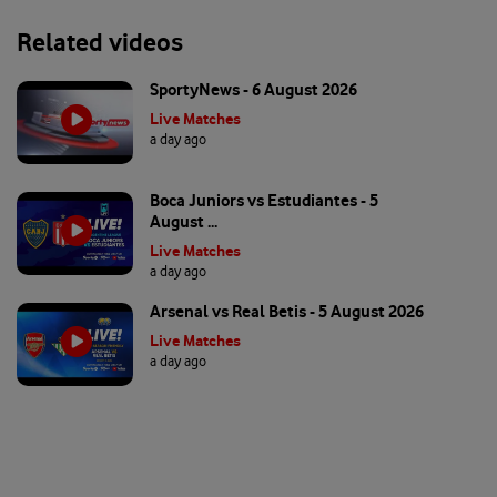
Related videos
SportyNews - 6 August 2026
Live Matches
a day ago
Boca Juniors vs Estudiantes - 5
August ...
Live Matches
a day ago
Arsenal vs Real Betis - 5 August 2026
Live Matches
a day ago