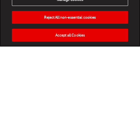
Reject All non-essential cookies
Accept all Cookies
HOME
NEWS
MATCHES
VIDEOS
PLAY