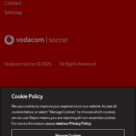
Contact
Sitemap
Vodacom Soccer ©
2026
- All Rights Reserved
Cookie Policy
We use cookies to improve your experience on our website. Accept all
cookies below, or select “Manage Cookies” to choose which cookies
we can use. Reject means you are rejecting all non-essential cookies.
For more information please
read our Privacy Policy
Manage Cookies