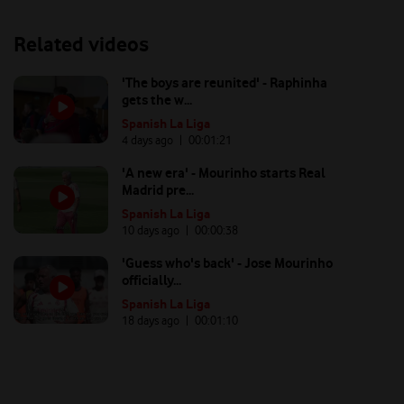
Related videos
'The boys are reunited' - Raphinha
gets the w...
Spanish La Liga
4 days ago
| 00:
01:21
'A new era' - Mourinho starts Real
Madrid pre...
Spanish La Liga
10 days ago
| 00:
00:38
'Guess who's back' - Jose Mourinho
officially...
Spanish La Liga
18 days ago
| 00:
01:10