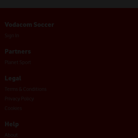
Vodacom Soccer
Sign In
Partners
Planet Sport
Legal
Terms & Conditions
Privacy Policy
Cookies
Help
About