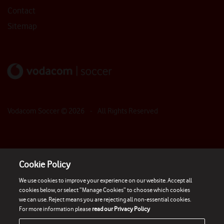
Contact
Sitemap
Vodacom Soccer ©
2026
- All Rights Reserved
Cookie Policy
We use cookies to improve your experience on our website. Accept all
cookies below, or select “Manage Cookies” to choose which cookies
we can use. Reject means you are rejecting all non-essential cookies.
For more information please
read our Privacy Policy