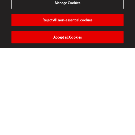
Manage Cookies
Reject All non-essential cookies
Accept all Cookies
HOME
NEWS
MATCHES
VIDEOS
PLAY