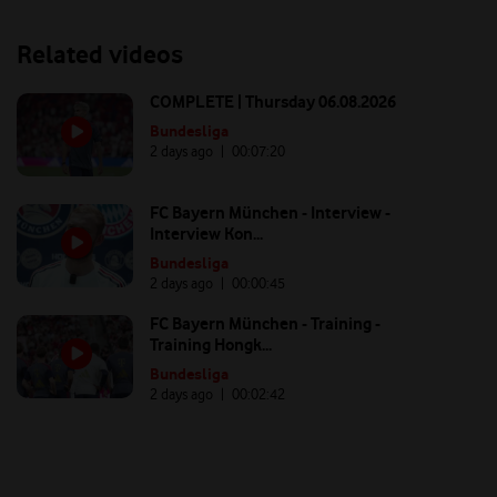
Related videos
COMPLETE | Thursday 06.08.2026
Bundesliga
2 days ago
| 00:
07:20
FC Bayern München - Interview -
Interview Kon...
Bundesliga
2 days ago
| 00:
00:45
FC Bayern München - Training -
Training Hongk...
Bundesliga
2 days ago
| 00:
02:42