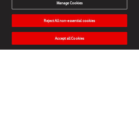
Manage Cookies
Reject All non-essential cookies
Accept all Cookies
HOME
NEWS
MATCHES
VIDEOS
PLAY