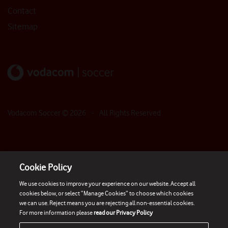
Contact
Sitemap
Vodacom Soccer ©
2026
- All Rights Reserved
Cookie Policy
We use cookies to improve your experience on our website. Accept all
cookies below, or select “Manage Cookies” to choose which cookies
we can use. Reject means you are rejecting all non-essential cookies.
For more information please
read our Privacy Policy