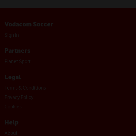
Vodacom Soccer
Sign In
Partners
Planet Sport
Legal
Terms & Conditions
Privacy Policy
Cookies
Help
About