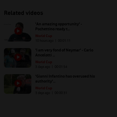
Related videos
'An amazing opportunity' -
Pochettino ready t...
World Cup
10 hours ago
| 00:
01:11
'I am very fond of Neymar' - Carlo
Ancelotti ...
World Cup
3 days ago
| 00:
01:54
'Gianni Infantino has overused his
authority'...
World Cup
3 days ago
| 00:
00:31