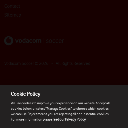
Contact
Sitemap
Vodacom Soccer ©
2026
- All Rights Reserved
Cookie Policy
We use cookies to improve your experience on our website. Accept all
cookies below, or select “Manage Cookies” to choose which cookies
we can use. Reject means you are rejecting all non-essential cookies.
For more information please
read our Privacy Policy