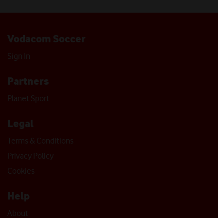
Vodacom Soccer
Sign In
Partners
Planet Sport
Legal
Terms & Conditions
Privacy Policy
Cookies
Help
About