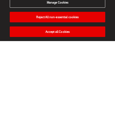
Manage Cookies
Reject All non-essential cookies
Accept all Cookies
HOME
NEWS
MATCHES
VIDEOS
PLAY