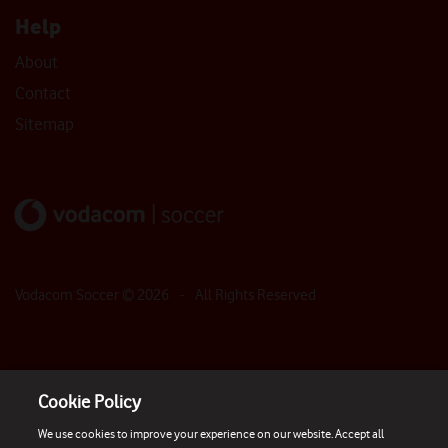
Help
About
Contact
Sitemap
Vodacom Soccer ©
2026
- All Rights Reserved
Cookie Policy
We use cookies to improve your experience on our website. Accept all