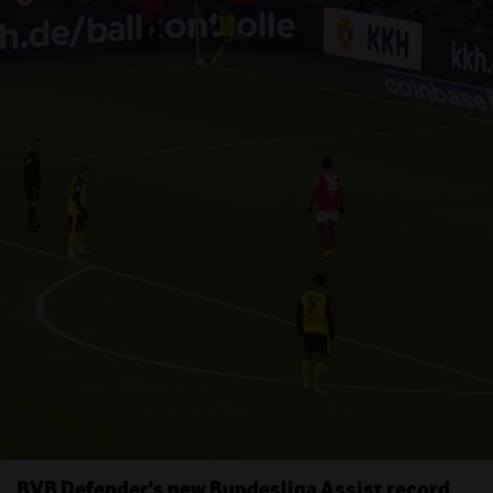
BVB Defender's new Bundesliga Assist record