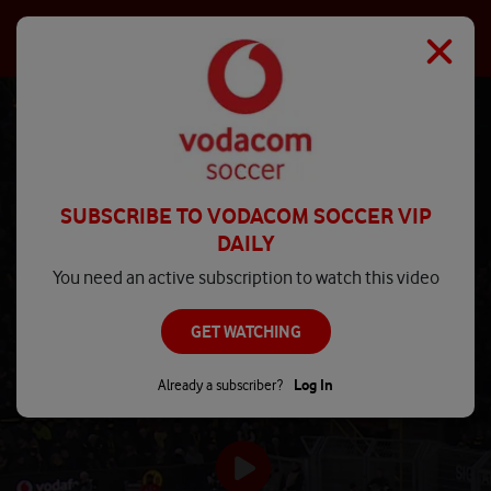
SUBSCRIBE TO VODACOM SOCCER VIP
DAILY
You need an active subscription to watch this video
GET WATCHING
Already a subscriber?
Log In