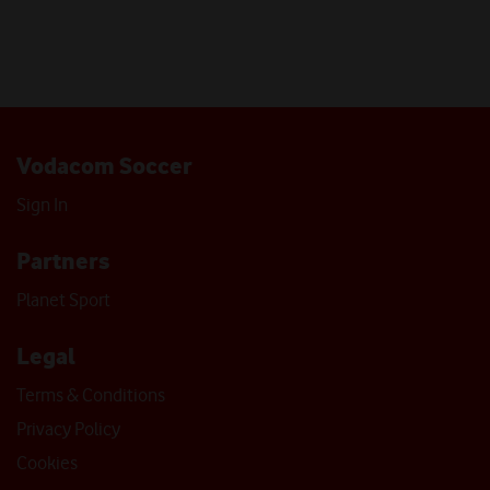
Vodacom Soccer
Sign In
Partners
Planet Sport
Legal
Terms & Conditions
Privacy Policy
Cookies