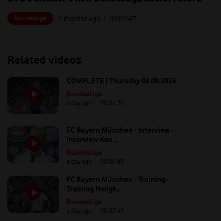
Bundesliga
2 months ago
| 00:
01:47
Related videos
COMPLETE | Thursday 06.08.2026
Bundesliga
a day ago
| 00:
07:20
FC Bayern München - Interview -
Interview Kon...
Bundesliga
a day ago
| 00:
00:45
FC Bayern München - Training -
Training Hongk...
Bundesliga
a day ago
| 00:
02:42