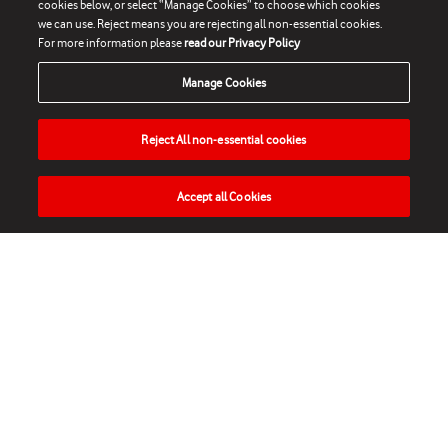
cookies below, or select “Manage Cookies” to choose which cookies
we can use. Reject means you are rejecting all non-essential cookies.
For more information please
read our Privacy Policy
Manage Cookies
Reject All non-essential cookies
Accept all Cookies
HOME
NEWS
MATCHES
VIDEOS
PLAY