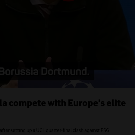
lla compete with Europe's elite
after setting up a UCL quarter-final clash against PSG