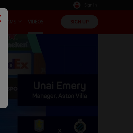
Sign In
TEAMS
VIDEOS
SIGN UP