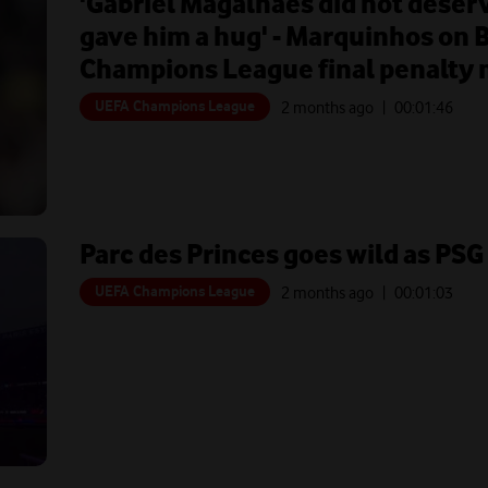
'Gabriel Magalhaes did not deserv
gave him a hug' - Marquinhos on 
Champions League final penalty 
UEFA Champions League
2 months ago
| 00:
01:46
Parc des Princes goes wild as PS
UEFA Champions League
2 months ago
| 00:
01:03