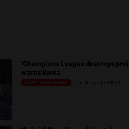
'Champions League destroys proje
warns Barca
UEFA Champions League
2 months ago
| 00:
00:58