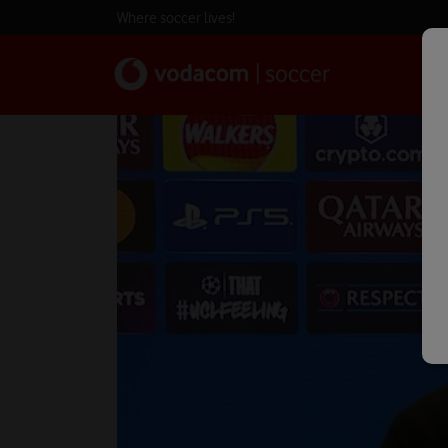
Where soccer lives!