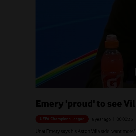
Emery 'proud' to see Vi
UEFA Champions League
a year ago
| 00:
00:33
Unai Emery says his Aston Villa side 'want more' 