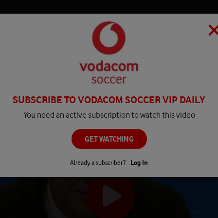
HOME
MATCH CENTRE
PLAY
COMPETITIONS
NEWS
SUBSCRIBE TO VODACOM SOCCER VIP DAILY
You need an active subscription to watch this video
GET WATCHING
Already a subscriber?
Log In