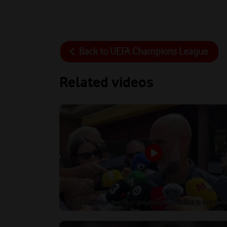
Back to
UEFA Champions League
Related videos