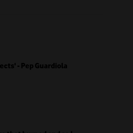
cts' - Pep Guardiola