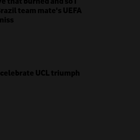
e that burned and so I
Brazil team mate's UEFA
miss
G celebrate UCL triumph