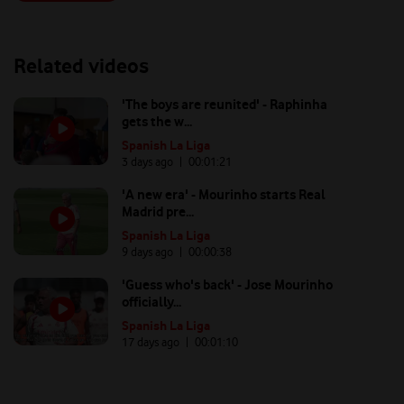
Related videos
'The boys are reunited' - Raphinha
gets the w...
Spanish La Liga
3 days ago
| 00:
01:21
'A new era' - Mourinho starts Real
Madrid pre...
Spanish La Liga
9 days ago
| 00:
00:38
'Guess who's back' - Jose Mourinho
officially...
Spanish La Liga
17 days ago
| 00:
01:10