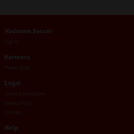
Vodacom Soccer
Sign In
Partners
Planet Sport
Legal
Terms & Conditions
Privacy Policy
Cookies
Help