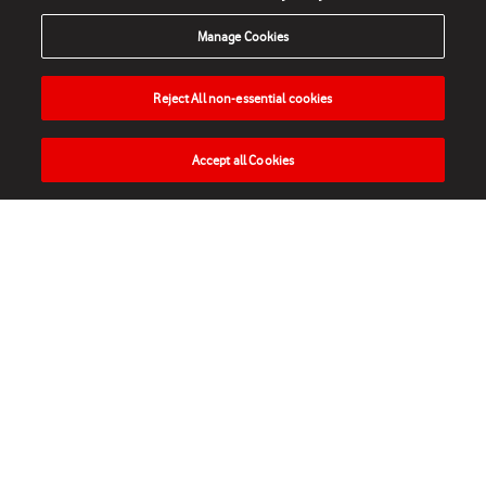
Manage Cookies
Reject All non-essential cookies
Accept all Cookies
HOME
NEWS
MATCHES
VIDEOS
PLAY