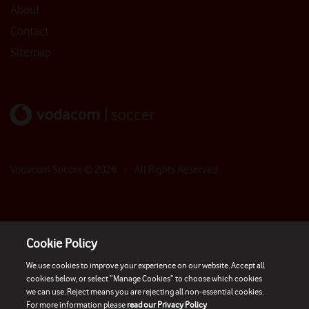
About
Contact
Sitemap
Vodacom Soccer ©
2026
- All Rights Reserved
Cookie Policy
We use cookies to improve your experience on our website. Accept all
cookies below, or select “Manage Cookies” to choose which cookies
we can use. Reject means you are rejecting all non-essential cookies.
For more information please
read our Privacy Policy