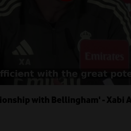
tionship with Bellingham' - Xabi 