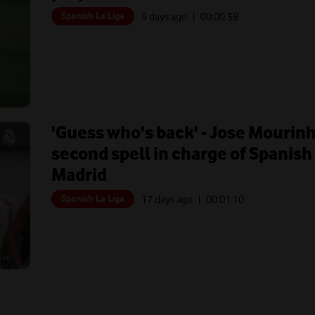
Spanish La Liga
9 days ago
| 00:
00:38
'Guess who's back' - Jose Mourinho
second spell in charge of Spanish 
Madrid
Spanish La Liga
17 days ago
| 00:
01:10