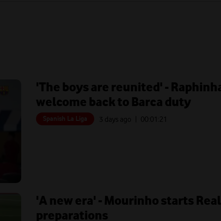
'The boys are reunited' - Raphin
welcome back to Barca duty
Spanish La Liga
3 days ago
| 00:
01:21
'A new era' - Mourinho starts Rea
preparations