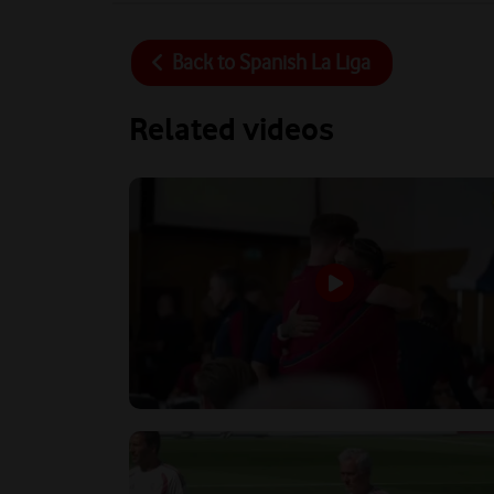
Back to
Spanish La Liga
Related videos