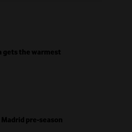
ha gets the warmest
l Madrid pre-season