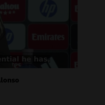
Alonso