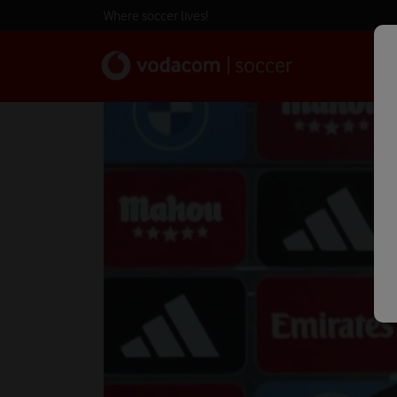
Where soccer lives!