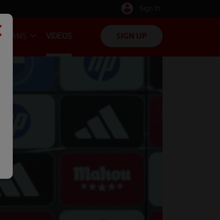
Sign In
TEAMS
VIDEOS
SIGN UP