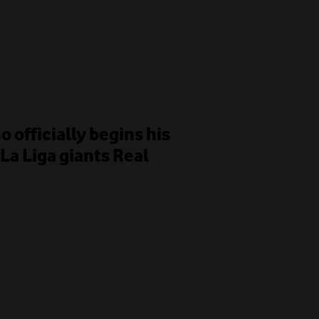
 officially begins his
La Liga giants Real