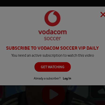
HOME
MATCH CENTRE
PLAY
COMPETITIONS
NEWS
SUBSCRIBE TO VODACOM SOCCER VIP DAILY
You need an active subscription to watch this video
GET WATCHING
Already a subscriber?
Log In