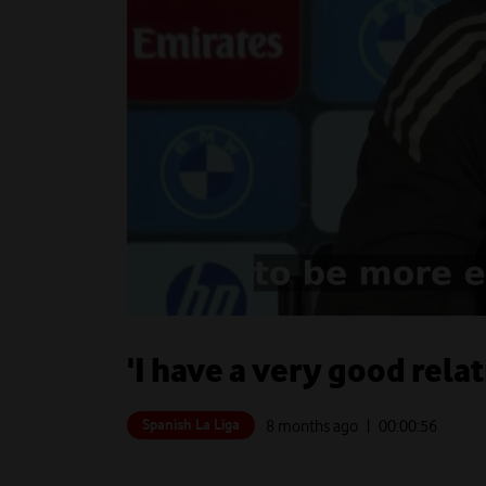
'I have a very good rela
Spanish La Liga
8 months ago
| 00:
00:56