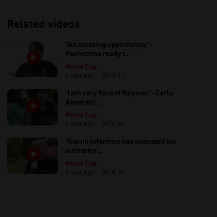
Related videos
'An amazing opportunity' -
Pochettino ready t...
World Cup
2 days ago
| 00:
01:11
'I am very fond of Neymar' - Carlo
Ancelotti ...
World Cup
5 days ago
| 00:
01:54
'Gianni Infantino has overused his
authority'...
World Cup
5 days ago
| 00:
00:31