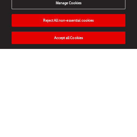
Manage Cookies
Reject All non-essential cookies
Accept all Cookies
HOME
NEWS
MATCHES
VIDEOS
PLAY