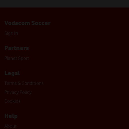
Vodacom Soccer
Sign In
Partners
Planet Sport
Legal
Terms & Conditions
Privacy Policy
Cookies
Help
About