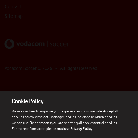
Contact
Sitemap
Vodacom Soccer ©
2026
- All Rights Reserved
Cookie Policy
We use cookies to improve your experience on our website. Accept all
cookies below, or select “Manage Cookies” to choose which cookies
we can use. Reject means you are rejecting all non-essential cookies.
For more information please
read our Privacy Policy