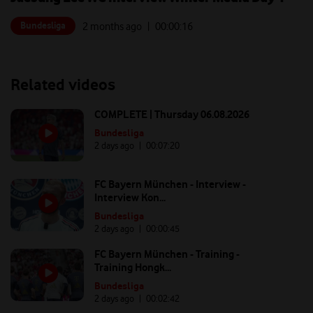
Bundesliga
2 months ago
| 00:
00:16
Related videos
COMPLETE | Thursday 06.08.2026
Bundesliga
2 days ago
| 00:
07:20
FC Bayern München - Interview -
Interview Kon...
Bundesliga
2 days ago
| 00:
00:45
FC Bayern München - Training -
Training Hongk...
Bundesliga
2 days ago
| 00:
02:42