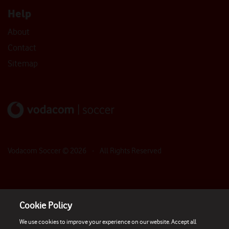
Help
About
Contact
Sitemap
Vodacom Soccer ©
2026
- All Rights Reserved
Cookie Policy
We use cookies to improve your experience on our website. Accept all