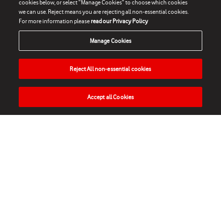
cookies below, or select “Manage Cookies” to choose which cookies
we can use. Reject means you are rejecting all non-essential cookies.
For more information please
read our Privacy Policy
Manage Cookies
Reject All non-essential cookies
Accept all Cookies
HOME
NEWS
MATCHES
VIDEOS
PLAY