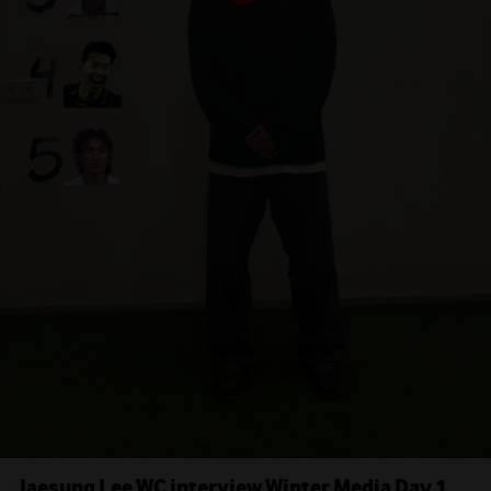
Jaesung Lee WC interview Winter Media Day 1