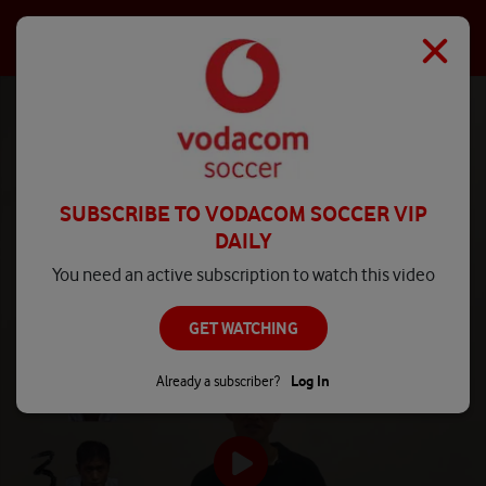
SUBSCRIBE TO VODACOM SOCCER VIP
DAILY
You need an active subscription to watch this video
GET WATCHING
Already a subscriber?
Log In