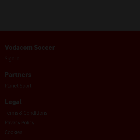
Vodacom Soccer
Sign In
Partners
Planet Sport
Legal
Terms & Conditions
Privacy Policy
Cookies