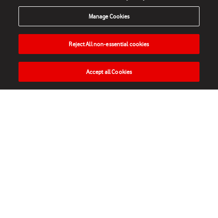
Manage Cookies
Reject All non-essential cookies
Accept all Cookies
HOME
NEWS
MATCHES
VIDEOS
PLAY