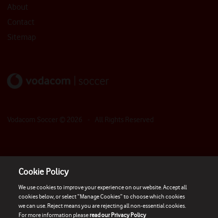
About
Contact
Sitemap
Vodacom Soccer ©
2026
- All Rights Reserved
Cookie Policy
We use cookies to improve your experience on our website. Accept all
cookies below, or select “Manage Cookies” to choose which cookies
we can use. Reject means you are rejecting all non-essential cookies.
For more information please
read our Privacy Policy