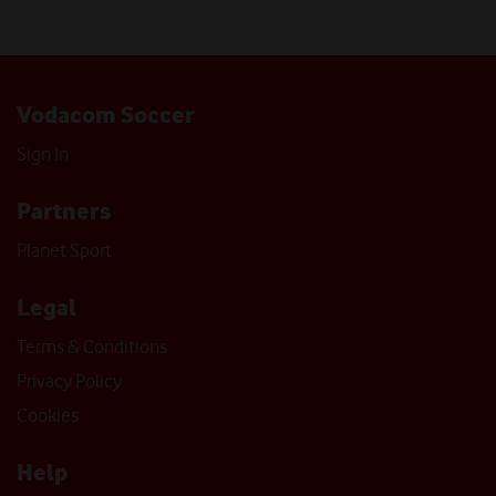
Vodacom Soccer
Sign In
Partners
Planet Sport
Legal
Terms & Conditions
Privacy Policy
Cookies
Help