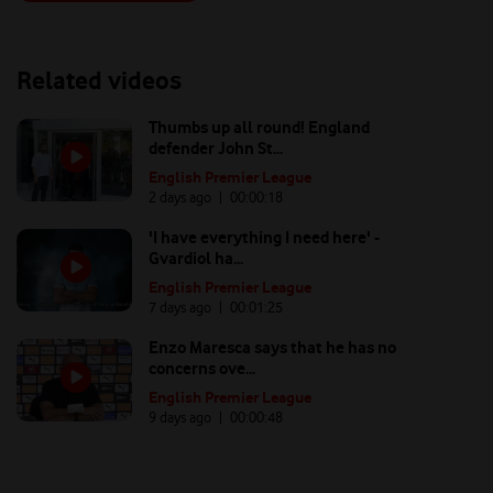
Related videos
Thumbs up all round! England
defender John St...
English Premier League
2 days ago
| 00:
00:18
'I have everything I need here' -
Gvardiol ha...
English Premier League
7 days ago
| 00:
01:25
Enzo Maresca says that he has no
concerns ove...
English Premier League
9 days ago
| 00:
00:48