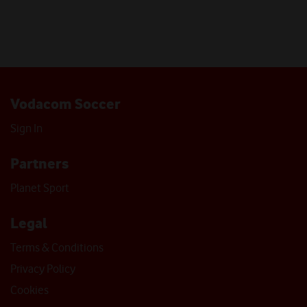
Vodacom Soccer
Sign In
Partners
Planet Sport
Legal
Terms & Conditions
Privacy Policy
Cookies