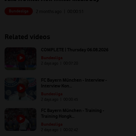
Bundesliga
2 months ago
| 00:
00:51
Related videos
COMPLETE | Thursday 06.08.2026
Bundesliga
2 days ago
| 00:
07:20
FC Bayern München - Interview -
Interview Kon...
Bundesliga
2 days ago
| 00:
00:45
FC Bayern München - Training -
Training Hongk...
Bundesliga
2 days ago
| 00:
02:42