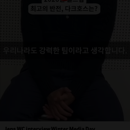
Jens WC interview Winter Media Day