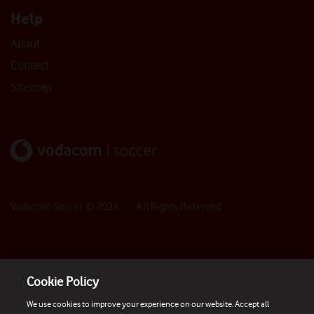
Help
About
Contact
Sitemap
Vodacom Soccer ©
2026
- All Rights Reserved
Cookie Policy
We use cookies to improve your experience on our website. Accept all