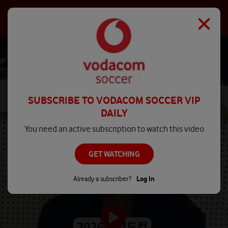
SUBSCRIBE TO VODACOM SOCCER VIP
DAILY
You need an active subscription to watch this video
GET WATCHING
Already a subscriber?
Log In