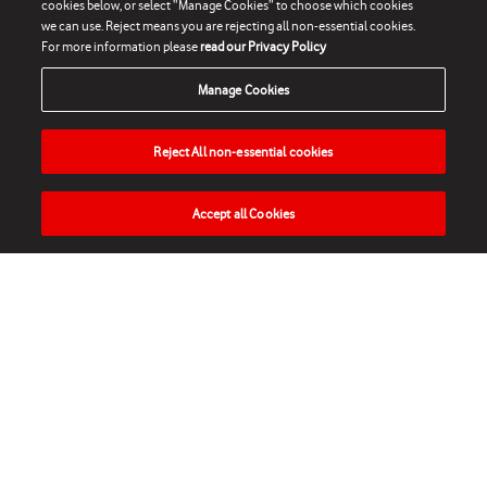
cookies below, or select “Manage Cookies” to choose which cookies
we can use. Reject means you are rejecting all non-essential cookies.
For more information please
read our Privacy Policy
Manage Cookies
Reject All non-essential cookies
Accept all Cookies
HOME
NEWS
MATCHES
VIDEOS
PLAY