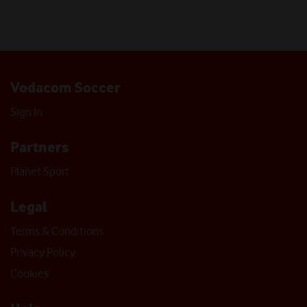
Vodacom Soccer
Sign In
Partners
Planet Sport
Legal
Terms & Conditions
Privacy Policy
Cookies