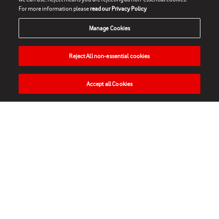
For more information please
read our Privacy Policy
Manage Cookies
Reject All non-essential cookies
Accept all Cookies
HOME
NEWS
MATCHES
VIDEOS
PLAY