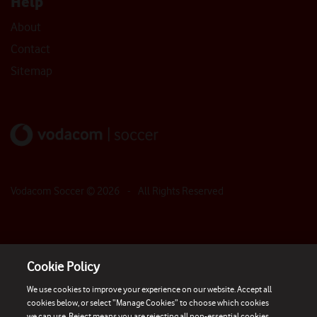
Help
About
Contact
Sitemap
Vodacom Soccer ©
2026
- All Rights Reserved
Cookie Policy
We use cookies to improve your experience on our website. Accept all
cookies below, or select “Manage Cookies” to choose which cookies
we can use. Reject means you are rejecting all non-essential cookies.