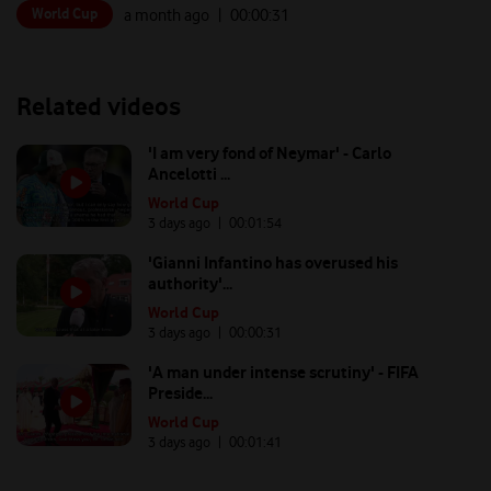
World Cup
a month ago
| 00:
00:31
Related videos
'I am very fond of Neymar' - Carlo
Ancelotti ...
World Cup
3 days ago
| 00:
01:54
'Gianni Infantino has overused his
authority'...
World Cup
3 days ago
| 00:
00:31
'A man under intense scrutiny' - FIFA
Preside...
World Cup
3 days ago
| 00:
01:41