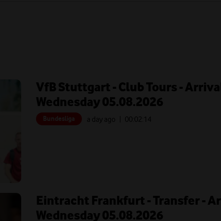
VfB Stuttgart - Club Tours - Arriva
Wednesday 05.08.2026
Bundesliga
a day ago
| 00:
02:14
Eintracht Frankfurt - Transfer - A
Wednesday 05.08.2026