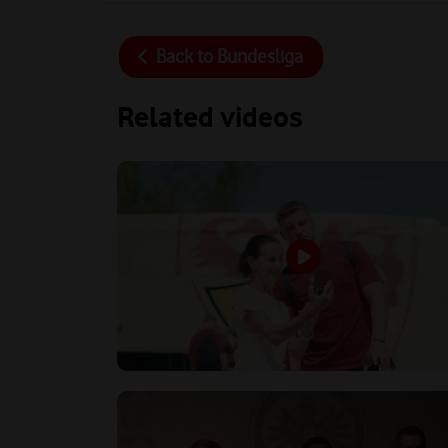
Back to
Bundesliga
Related videos