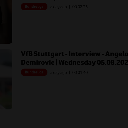
Bundesliga
a day ago
| 00:
02:36
VfB Stuttgart - Interview - Angel
Demirovic | Wednesday 05.08.20
Bundesliga
a day ago
| 00:
01:40