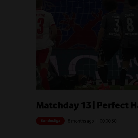
Matchday 13 | Perfect 
Bundesliga
8 months ago
| 00:
00:50