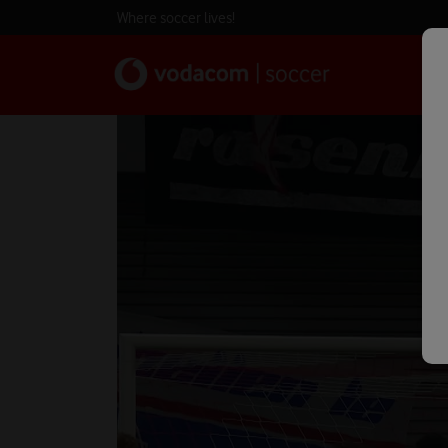
Where soccer lives!