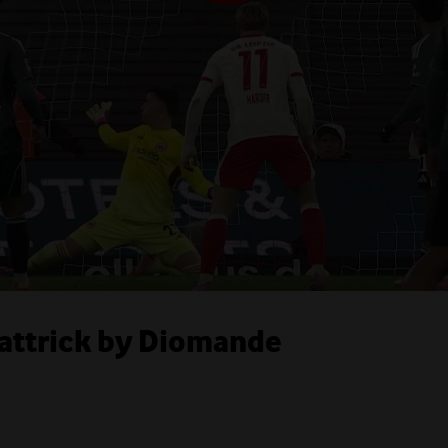
Hattrick by Diomande