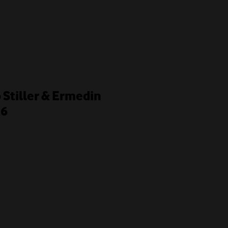
o Stiller & Ermedin
26