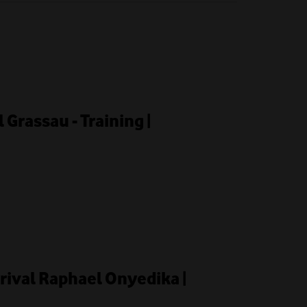
l Grassau - Training |
rrival Raphael Onyedika |