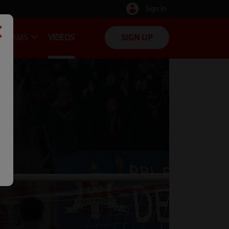
Sign In
TEAMS
VIDEOS
SIGN UP