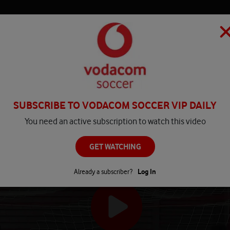
HOME
MATCH CENTRE
PLAY
COMPETITIONS
NEWS
SUBSCRIBE TO VODACOM SOCCER VIP DAILY
You need an active subscription to watch this video
GET WATCHING
Already a subscriber?
Log In