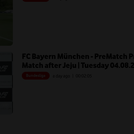
FC Bayern München - PreMatch Pr
Match after Jeju | Tuesday 04.08.
Bundesliga
a day ago
| 00:
02:05