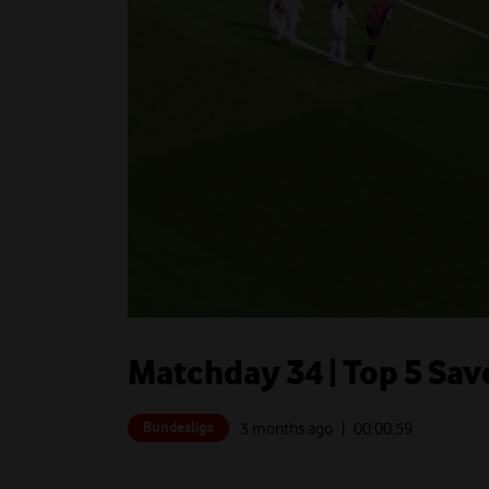
Matchday 34 | Top 5 Save
Bundesliga
3 months ago
| 00:
00:59