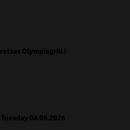
retsas Olympiagrill |
 | Tuesday 04.08.2026