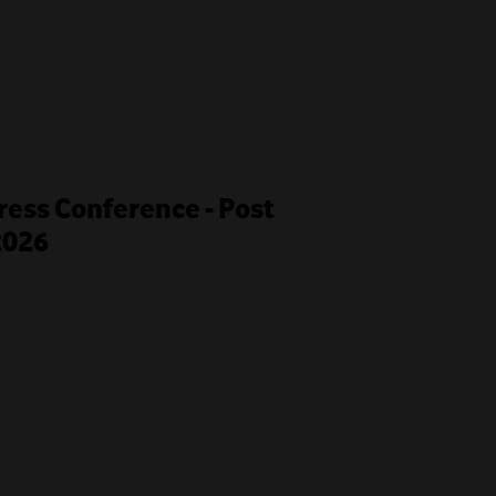
ess Conference - Post
2026