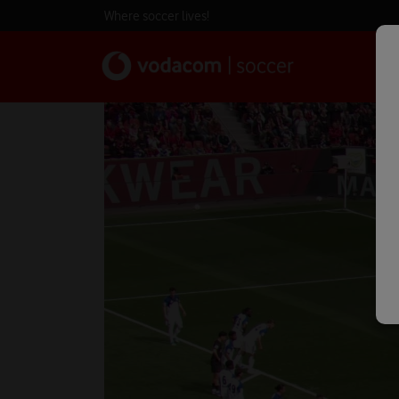
Where soccer lives!