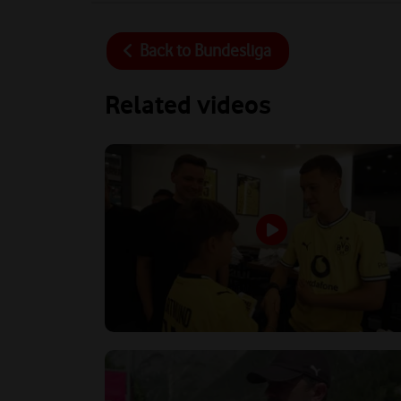
Back to
Bundesliga
Related videos