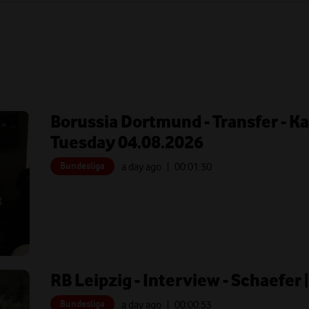
Borussia Dortmund - Transfer - Ka
Tuesday 04.08.2026
Bundesliga
a day ago
| 00:
01:30
RB Leipzig - Interview - Schaefer
Bundesliga
a day ago
| 00:
00:53