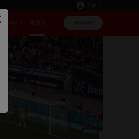
Sign In
TEAMS
VIDEOS
SIGN UP