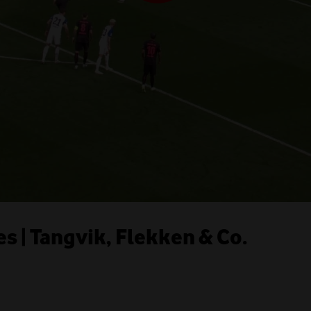
s | Tangvik, Flekken & Co.