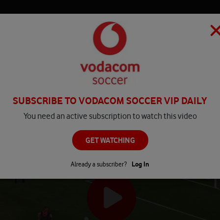
HOME
MATCH CENTRE
PLAY
COMPETITIONS
NEWS
SUBSCRIBE TO VODACOM SOCCER VIP DAILY
You need an active subscription to watch this video
GET WATCHING
Already a subscriber?
Log In