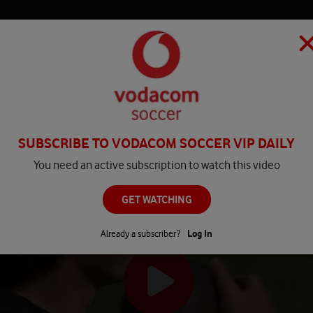
HOME
MATCH CENTRE
PLAY
COMPETITIONS
NEWS
SUBSCRIBE TO VODACOM SOCCER VIP DAILY
You need an active subscription to watch this video
GET WATCHING
Already a subscriber?
Log In