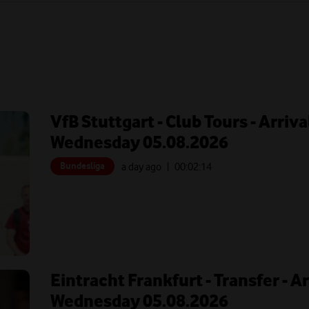
VfB Stuttgart - Club Tours - Arriva
Wednesday 05.08.2026
Bundesliga
a day ago
| 00:
02:14
Eintracht Frankfurt - Transfer - A
Wednesday 05.08.2026