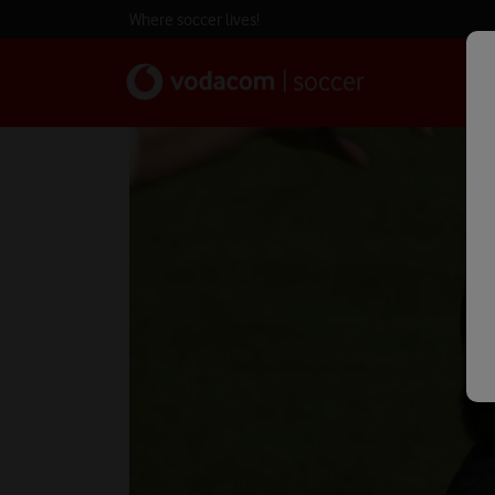
Where soccer lives!