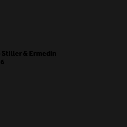
o Stiller & Ermedin
26