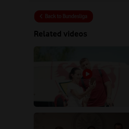
Back to
Bundesliga
Related videos