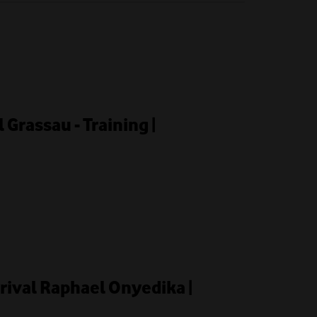
l Grassau - Training |
rrival Raphael Onyedika |