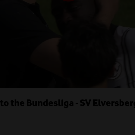
o the Bundesliga - SV Elversber