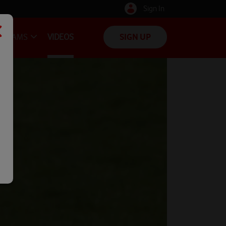
Sign In
TEAMS
VIDEOS
SIGN UP