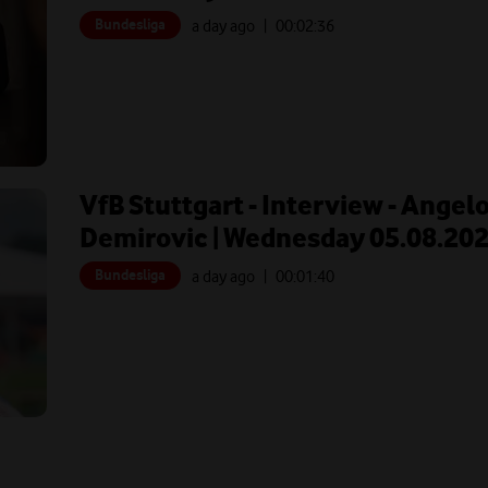
Bundesliga
a day ago
| 00:
02:36
VfB Stuttgart - Interview - Angel
Demirovic | Wednesday 05.08.20
Bundesliga
a day ago
| 00:
01:40