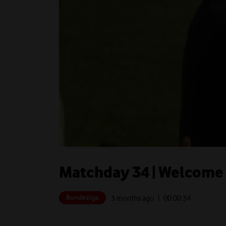
Matchday 34 | Welcome t
Bundesliga
3 months ago
| 00:
00:34