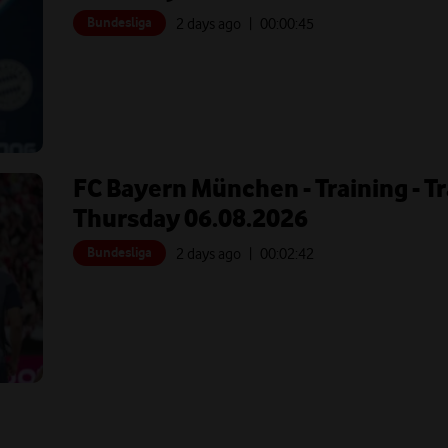
Bundesliga
2 days ago
| 00:
00:45
FC Bayern München - Training - T
Thursday 06.08.2026
Bundesliga
2 days ago
| 00:
02:42