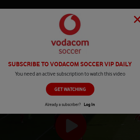
HOME
MATCH CENTRE
PLAY
COMPETITIONS
NEWS
SUBSCRIBE TO VODACOM SOCCER VIP DAILY
You need an active subscription to watch this video
GET WATCHING
Already a subscriber?
Log In