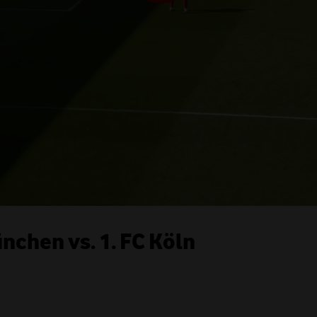
chen vs. 1. FC Köln