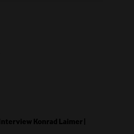
6
Interview Konrad Laimer |