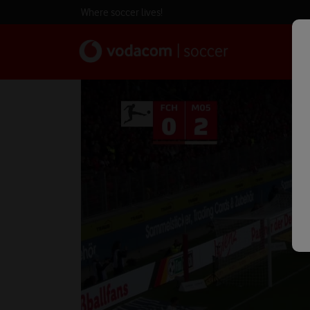
Where soccer lives!