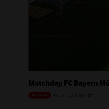
Matchday FC Bayern Mün
Bundesliga
3 months ago
| 00:
06:07