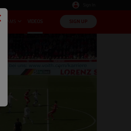
Sign In
TEAMS
VIDEOS
SIGN UP