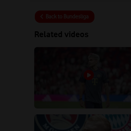
Back to
Bundesliga
Related videos