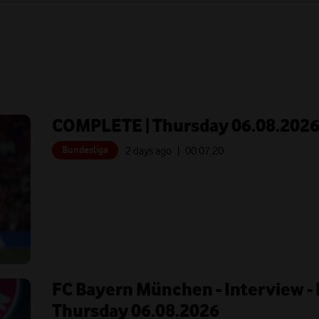
COMPLETE | Thursday 06.08.202
Bundesliga
2 days ago
| 00:
07:20
FC Bayern München - Interview - 
Thursday 06.08.2026