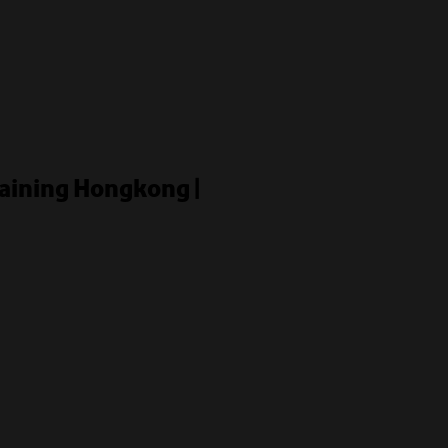
raining Hongkong |