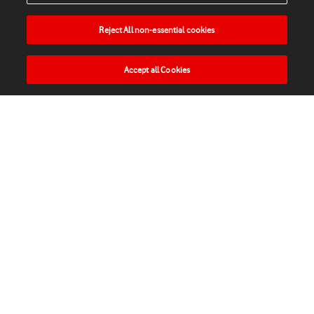
Reject All non-essential cookies
Accept all Cookies
HOME
NEWS
MATCHES
VIDEOS
PLAY