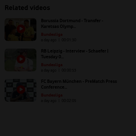
Related videos
Borussia Dortmund - Transfer -
Karetsas Olymp...
Bundesliga
a day ago
| 00:
01:30
RB Leipzig - Interview - Schaefer |
Tuesday 0...
Bundesliga
a day ago
| 00:
00:53
FC Bayern München - PreMatch Press
Conference...
Bundesliga
a day ago
| 00:
02:05