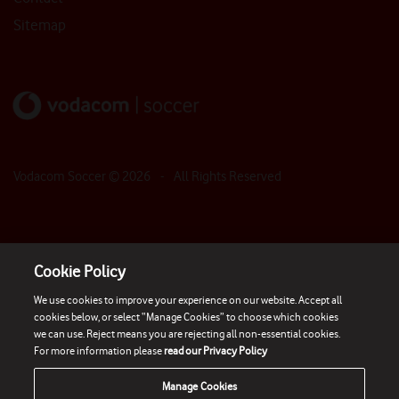
Sitemap
Vodacom Soccer ©
2026
- All Rights Reserved
Cookie Policy
We use cookies to improve your experience on our website. Accept all
cookies below, or select “Manage Cookies” to choose which cookies
we can use. Reject means you are rejecting all non-essential cookies.
For more information please
read our Privacy Policy
Manage Cookies