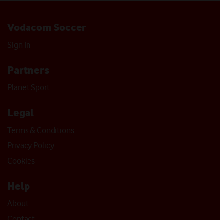
Vodacom Soccer
Sign In
Partners
Planet Sport
Legal
Terms & Conditions
Privacy Policy
Cookies
Help
About
Contact