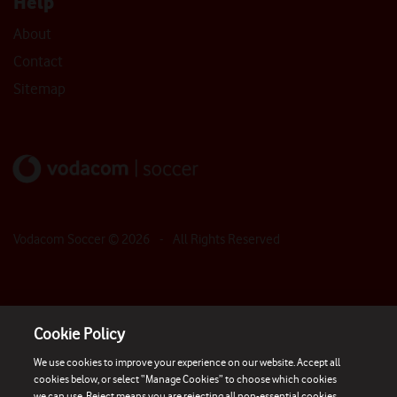
Help
About
Contact
Sitemap
Vodacom Soccer ©
2026
- All Rights Reserved
Cookie Policy
We use cookies to improve your experience on our website. Accept all
cookies below, or select “Manage Cookies” to choose which cookies
we can use. Reject means you are rejecting all non-essential cookies.