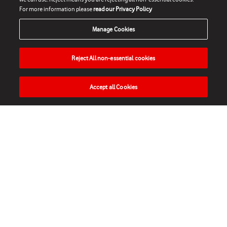
For more information please
read our Privacy Policy
Manage Cookies
Reject All non-essential cookies
Accept all Cookies
HOME
NEWS
MATCHES
VIDEOS
PLAY