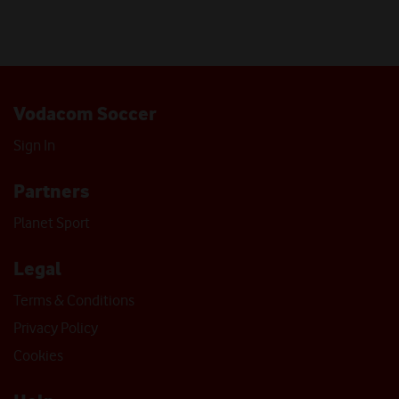
Vodacom Soccer
Sign In
Partners
Planet Sport
Legal
Terms & Conditions
Privacy Policy
Cookies