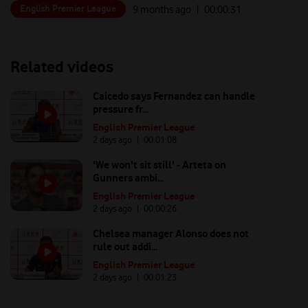
English Premier League
9 months ago
| 00:
00:31
Related videos
Caicedo says Fernandez can handle
pressure fr...
English Premier League
2 days ago
| 00:
01:08
'We won't sit still' - Arteta on
Gunners ambi...
English Premier League
2 days ago
| 00:
00:26
Chelsea manager Alonso does not
rule out addi...
English Premier League
2 days ago
| 00:
01:23