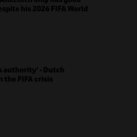
despite his 2026 FIFA World
s authority' - Dutch
 the FIFA crisis