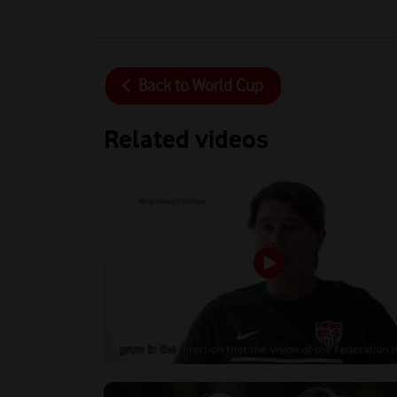
Back to
World Cup
Related videos