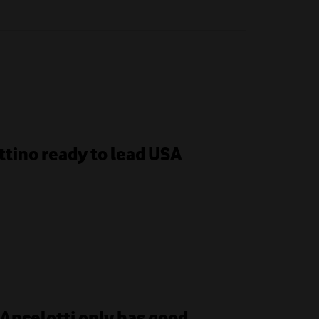
ttino ready to lead USA
 Ancelotti only has good