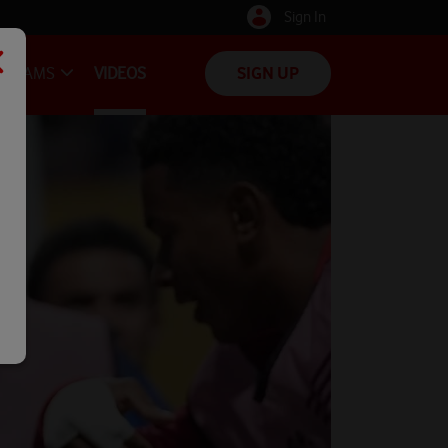
Sign In
TEAMS
VIDEOS
SIGN UP