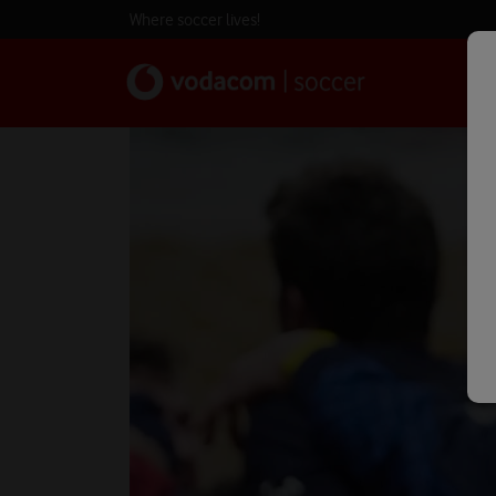
Where soccer lives!