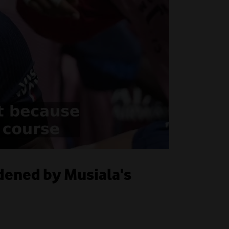
ddened by Musiala's