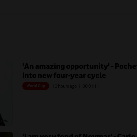
'An amazing opportunity' - Poche
into new four-year cycle
World Cup
10 hours ago
| 00:
01:11
'I am very fond of Neymar' - Carlo