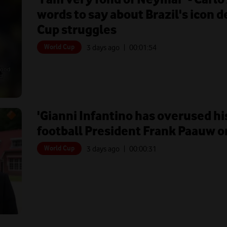
words to say about Brazil's icon 
Cup struggles
World Cup
3 days ago
| 00:
01:54
'Gianni Infantino has overused hi
football President Frank Paauw on
World Cup
3 days ago
| 00:
00:31