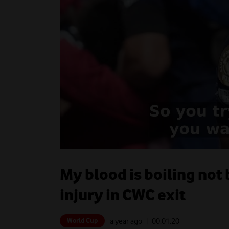
My blood is boiling not
injury in CWC exit
World Cup
a year ago
| 00:
01:20