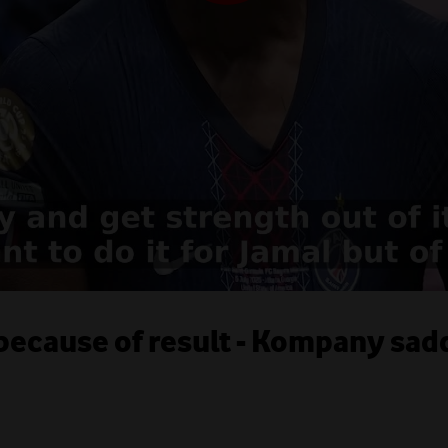
 because of result - Kompany sa