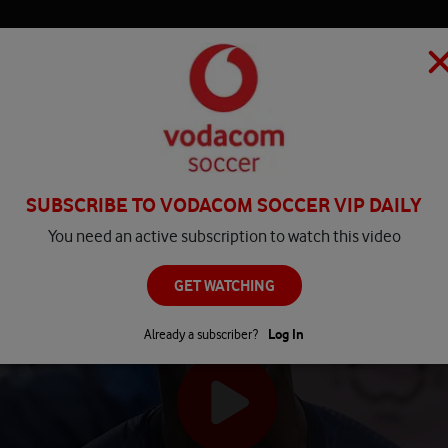
HOME
MATCH CENTRE
PLAY
COMPETITIONS
NEWS
SUBSCRIBE TO VODACOM SOCCER VIP DAILY
You need an active subscription to watch this video
GET WATCHING
Already a subscriber?
Log In