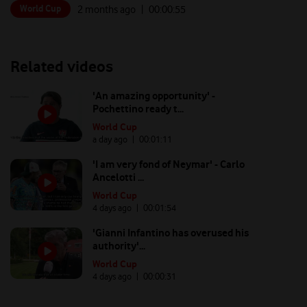
World Cup
2 months ago
| 00:
00:55
Related videos
'An amazing opportunity' -
Pochettino ready t...
World Cup
a day ago
| 00:
01:11
'I am very fond of Neymar' - Carlo
Ancelotti ...
World Cup
4 days ago
| 00:
01:54
'Gianni Infantino has overused his
authority'...
World Cup
4 days ago
| 00:
00:31