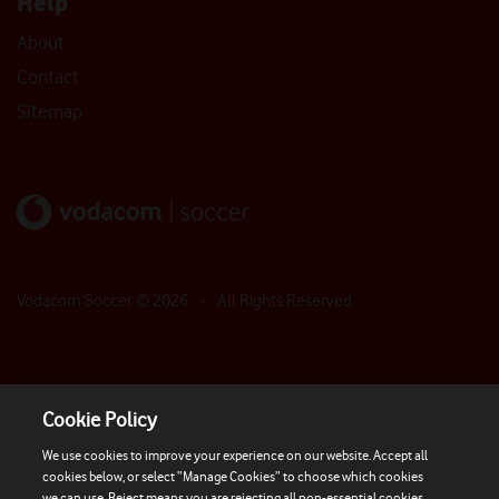
Help
About
Contact
Sitemap
Vodacom Soccer ©
2026
- All Rights Reserved
Cookie Policy
We use cookies to improve your experience on our website. Accept all
cookies below, or select “Manage Cookies” to choose which cookies
we can use. Reject means you are rejecting all non-essential cookies.