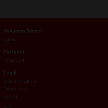
Vodacom Soccer
Sign In
Partners
Planet Sport
Legal
Terms & Conditions
Privacy Policy
Cookies