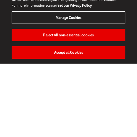
For more information please
read our Privacy Policy
Manage Cookies
Reject All non-essential cookies
Accept all Cookies
HOME
NEWS
MATCHES
VIDEOS
PLAY