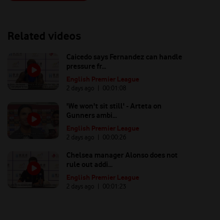
Related videos
Caicedo says Fernandez can handle
pressure fr...
English Premier League
2 days ago
| 00:
01:08
'We won't sit still' - Arteta on
Gunners ambi...
English Premier League
2 days ago
| 00:
00:26
Chelsea manager Alonso does not
rule out addi...
English Premier League
2 days ago
| 00:
01:23