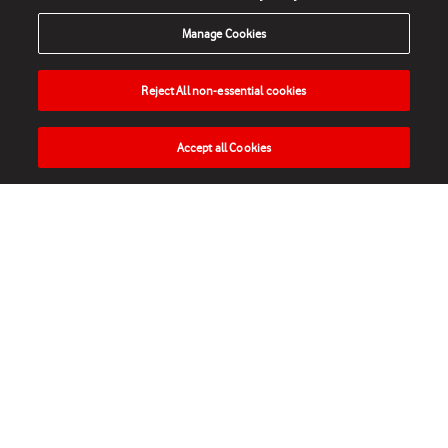
Manage Cookies
Reject All non-essential cookies
Accept all Cookies
HOME
NEWS
MATCHES
VIDEOS
PLAY