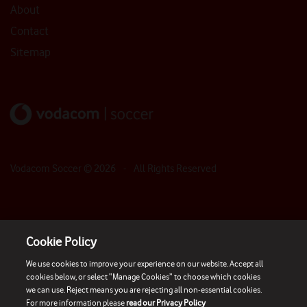
About
Contact
Sitemap
Vodacom Soccer ©
2026
- All Rights Reserved
Cookie Policy
We use cookies to improve your experience on our website. Accept all
cookies below, or select “Manage Cookies” to choose which cookies
we can use. Reject means you are rejecting all non-essential cookies.
For more information please
read our Privacy Policy