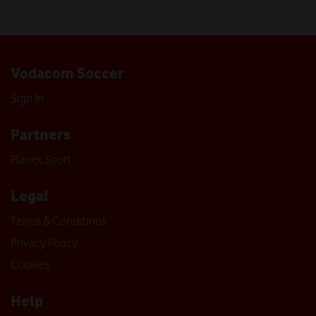
Vodacom Soccer
Sign In
Partners
Planet Sport
Legal
Terms & Conditions
Privacy Policy
Cookies
Help