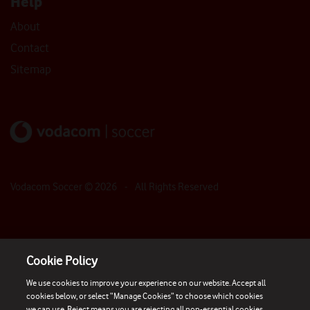
Help
About
Contact
Sitemap
Vodacom Soccer ©
2026
- All Rights Reserved
Cookie Policy
We use cookies to improve your experience on our website. Accept all
cookies below, or select “Manage Cookies” to choose which cookies
we can use. Reject means you are rejecting all non-essential cookies.