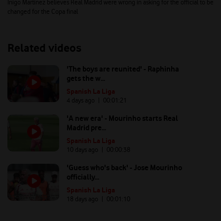
Inigo Martinez believes Real Madrid were wrong in asking for the official to be
changed for the Copa final
Related videos
'The boys are reunited' - Raphinha
gets the w...
Spanish La Liga
4 days ago
| 00:
01:21
'A new era' - Mourinho starts Real
Madrid pre...
Spanish La Liga
10 days ago
| 00:
00:38
'Guess who's back' - Jose Mourinho
officially...
Spanish La Liga
18 days ago
| 00:
01:10