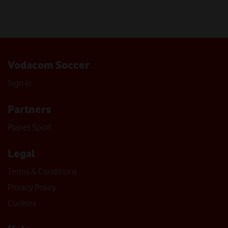
Vodacom Soccer
Sign In
Partners
Planet Sport
Legal
Terms & Conditions
Privacy Policy
Cookies