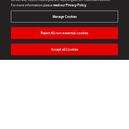
For more information please
read our Privacy Policy
Manage Cookies
Reject All non-essential cookies
Accept all Cookies
HOME
NEWS
MATCHES
VIDEOS
PLAY