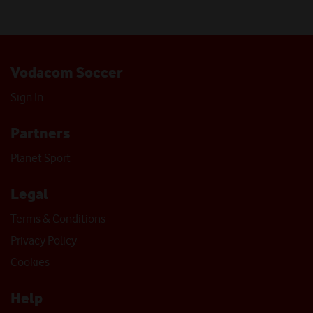
Vodacom Soccer
Sign In
Partners
Planet Sport
Legal
Terms & Conditions
Privacy Policy
Cookies
Help