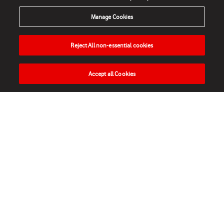
Manage Cookies
Reject All non-essential cookies
Accept all Cookies
HOME
NEWS
MATCHES
VIDEOS
PLAY