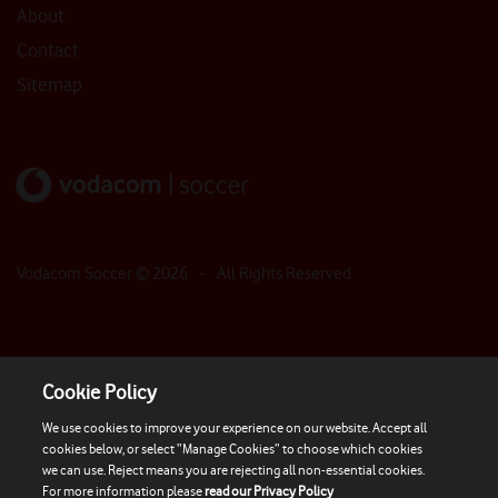
About
Contact
Sitemap
Vodacom Soccer ©
2026
- All Rights Reserved
Cookie Policy
We use cookies to improve your experience on our website. Accept all
cookies below, or select “Manage Cookies” to choose which cookies
we can use. Reject means you are rejecting all non-essential cookies.
For more information please
read our Privacy Policy