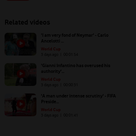
Related videos
'I am very fond of Neymar' - Carlo
Ancelotti ...
World Cup
3 days ago
| 00:
01:54
'Gianni Infantino has overused his
authority'...
World Cup
3 days ago
| 00:
00:31
'A man under intense scrutiny' - FIFA
Preside...
World Cup
3 days ago
| 00:
01:41