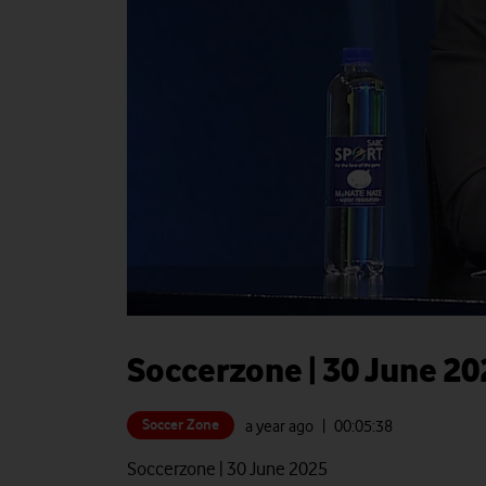
Soccerzone | 30 June 20
Soccer Zone
a year ago
| 00:
05:38
Soccerzone | 30 June 2025