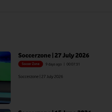
Soccerzone | 27 July 2026
Soccer Zone
9 days ago
| 00:
07:31
Soccerzone | 27 July 2026