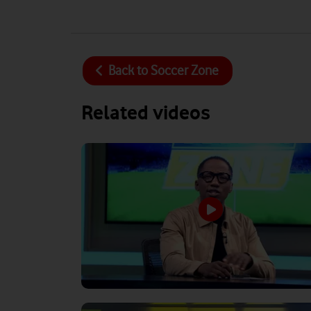
Back to
Soccer Zone
Related videos