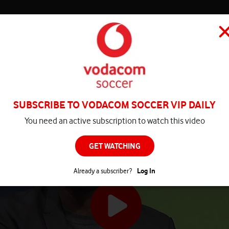
HOME
MATCH CENTRE
PLAY
COMPETITIONS
NEWS
SUBSCRIBE TO VODACOM SOCCER VIP DAILY
You need an active subscription to watch this video
GET WATCHING
Already a subscriber?
Log In