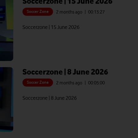
Soccerzone | 15 June 2026
Soccer Zone
2 months ago
| 00:
13:27
Soccerzone | 15 June 2026
Soccerzone | 8 June 2026
Soccer Zone
2 months ago
| 00:
05:00
Soccerzone | 8 June 2026