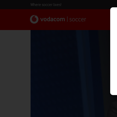
Where soccer lives!