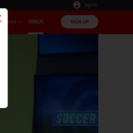
Sign In
TEAMS
VIDEOS
SIGN UP