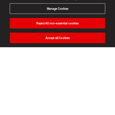
Manage Cookies
Reject All non-essential cookies
Accept all Cookies
HOME
NEWS
MATCHES
VIDEOS
PLAY