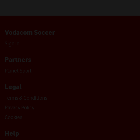
Vodacom Soccer
Sign In
Partners
Planet Sport
Legal
Terms & Conditions
Privacy Policy
Cookies
Help