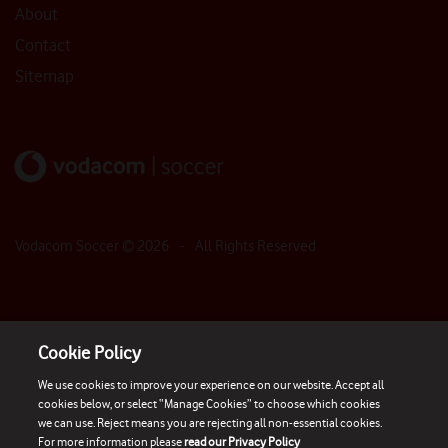
About
Contact
Sitemap
Vodacom Soccer ©
2026
- All Rights Reserved
Cookie Policy
We use cookies to improve your experience on our website. Accept all
cookies below, or select “Manage Cookies” to choose which cookies
we can use. Reject means you are rejecting all non-essential cookies.
For more information please
read our Privacy Policy