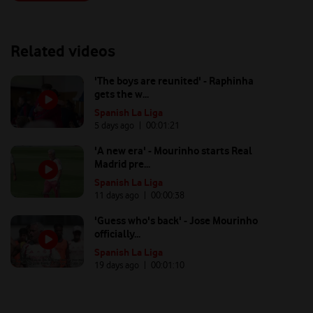
Related videos
'The boys are reunited' - Raphinha
gets the w...
Spanish La Liga
5 days ago
| 00:
01:21
'A new era' - Mourinho starts Real
Madrid pre...
Spanish La Liga
11 days ago
| 00:
00:38
'Guess who's back' - Jose Mourinho
officially...
Spanish La Liga
19 days ago
| 00:
01:10