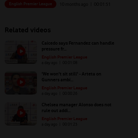
English Premier League
10 months ago
| 00:
01:51
Related videos
Caicedo says Fernandez can handle
pressure fr...
English Premier League
a day ago
| 00:
01:08
'We won't sit still' - Arteta on
Gunners ambi...
English Premier League
a day ago
| 00:
00:26
Chelsea manager Alonso does not
rule out addi...
English Premier League
a day ago
| 00:
01:23