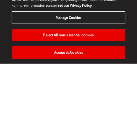
For more information please
read our Privacy Policy
Manage Cookies
Reject All non-essential cookies
Accept all Cookies
HOME
NEWS
MATCHES
VIDEOS
PLAY