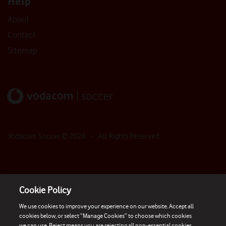
Help
About
Contact
Sitemap
Vodacom Soccer ©
2026
- All Rights Reserved
Cookie Policy
We use cookies to improve your experience on our website. Accept all
cookies below, or select “Manage Cookies” to choose which cookies
we can use. Reject means you are rejecting all non-essential cookies.