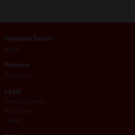
Vodacom Soccer
Sign In
Partners
Planet Sport
Legal
Terms & Conditions
Privacy Policy
Cookies